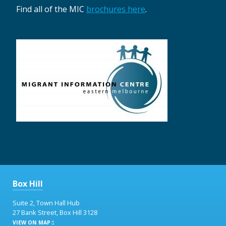
Find all of the MIC
brochures here
.
Box Hill
Suite 2, Town Hall Hub
27 Bank Street, Box Hill 3128
VIEW ON MAP