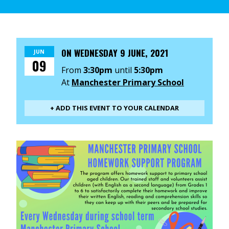
ON
WEDNESDAY 9 JUNE, 2021
JUN
09
From
3:30pm
until
5:30pm
At
Manchester Primary School
+ ADD THIS EVENT TO YOUR CALENDAR