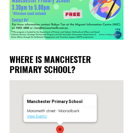
WHERE IS MANCHESTER
PRIMARY SCHOOL?
Manchester Primary School
Monomeith street - Mooroolbark
View Events