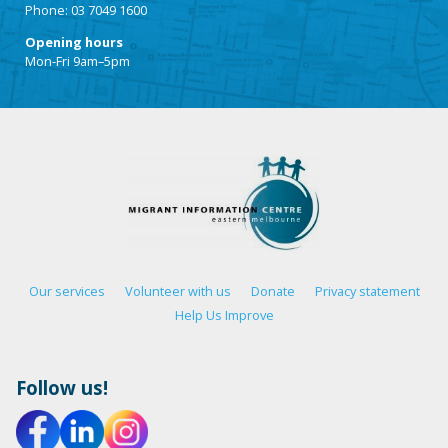
Phone: 03 7049 1600
Opening hours
Mon-Fri 9am–5pm
Our services
Volunteer with us
Donate
Privacy statement
Help Us Improve
Follow us!