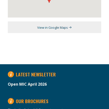
View in Google Maps
LATEST NEWSLETTER
Open MIC April 2026
OUR BROCHURES