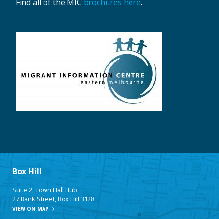
Find all of the MIC
brochures here
.
Box Hill
Suite 2, Town Hall Hub
27 Bank Street, Box Hill 3128
VIEW ON MAP