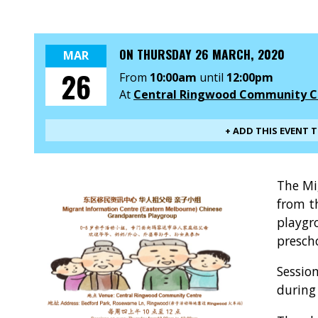
ON
THURSDAY 26 MARCH, 2020
MAR
26
From
10:00am
until
12:00pm
At
Central Ringwood Community C
+ ADD THIS EVENT 
The Mi
from t
playgr
presch
Sessio
during