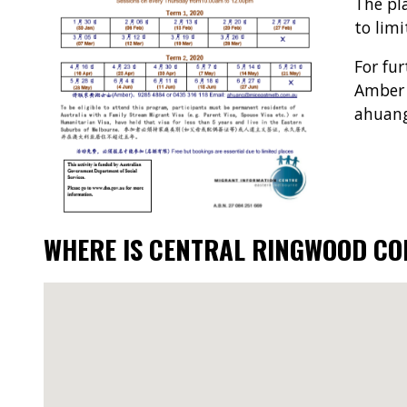
The pl
to limi
For fur
Amber 
ahuan
WHERE IS CENTRAL RINGWOOD C