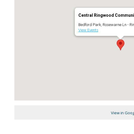
Central Ringwood Communi
Bedford Park, Rosewarne Ln - R
View Events
View in Goo