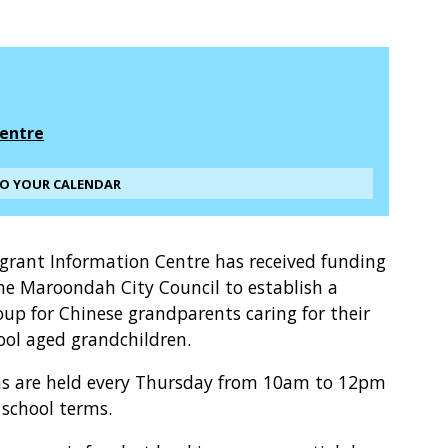
entre
TO YOUR CALENDAR
grant Information Centre has received funding
he Maroondah City Council to establish a
oup for Chinese grandparents caring for their
ool aged grandchildren.
ns are held every Thursday from 10am to 12pm
 school terms.