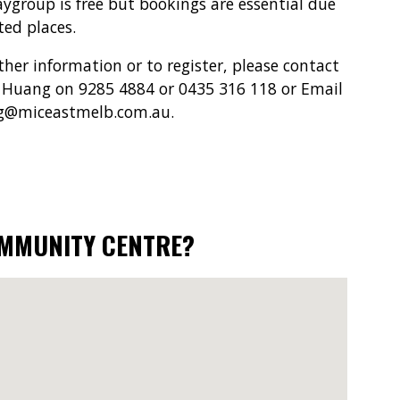
aygroup is free but bookings are essential due
ted places.
ther information or to register, please contact
Huang on 9285 4884 or 0435 316 118 or Email
g@miceastmelb.com.au.
OMMUNITY CENTRE?