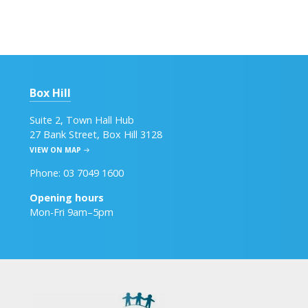
Box Hill
Suite 2, Town Hall Hub
27 Bank Street, Box Hill 3128
VIEW ON MAP
Phone: 03 7049 1600
Opening hours
Mon-Fri 9am–5pm