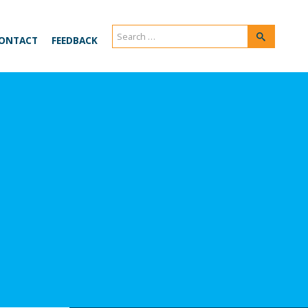
Search
Search
ONTACT
FEEDBACK
for: