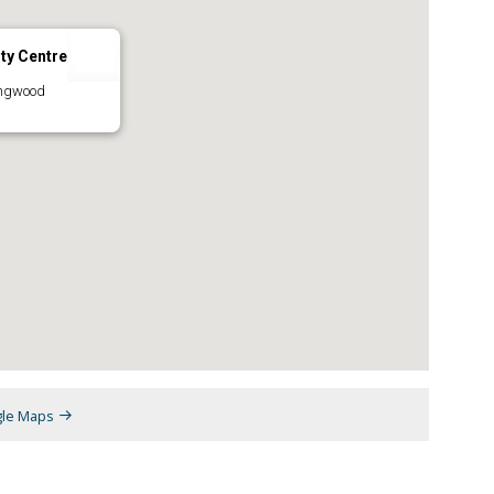
ty Centre
ingwood
gle Maps