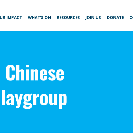
UR IMPACT
WHAT’S ON
RESOURCES
JOIN US
DONATE
C
 Chinese
laygroup