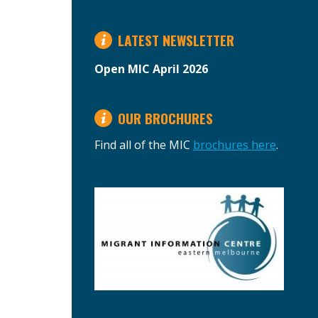
LATEST NEWSLETTER
Open MIC April 2026
OUR BROCHURES
Find all of the MIC
brochures here
.