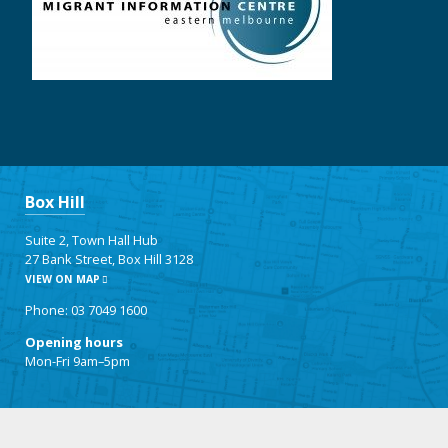
Box Hill
Suite 2, Town Hall Hub
27 Bank Street, Box Hill 3128
VIEW ON MAP
Phone: 03 7049 1600
Opening hours
Mon-Fri 9am–5pm