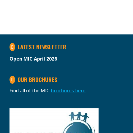
LATEST NEWSLETTER
Open MIC April 2026
OUR BROCHURES
Find all of the MIC
brochures here
.