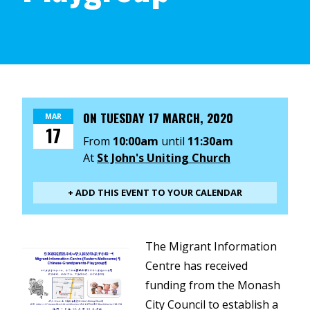
ON
TUESDAY 17 MARCH, 2020
MAR
17
From
10:00am
until
11:30am
At
St John's Uniting Church
+ ADD THIS EVENT TO YOUR CALENDAR
The Migrant Information
Centre has received
funding from the Monash
City Council to establish a