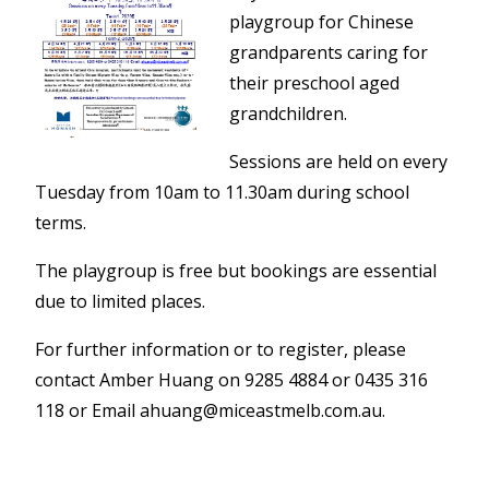
playgroup for Chinese
grandparents caring for
their preschool aged
grandchildren.
Sessions are held on every
Tuesday from 10am to 11.30am during school
terms.
The playgroup is free but bookings are essential
due to limited places.
For further information or to register, please
contact Amber Huang on 9285 4884 or 0435 316
118 or Email ahuang@miceastmelb.com.au.