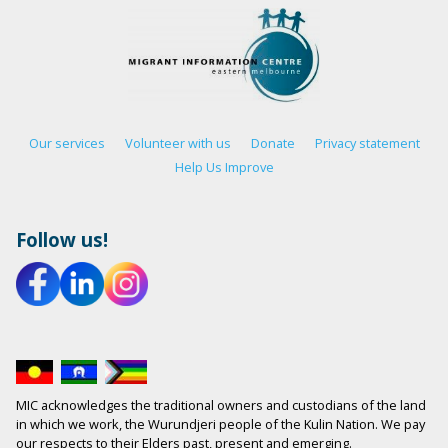
Our services
Volunteer with us
Donate
Privacy statement
Help Us Improve
Follow us!
MIC acknowledges the traditional owners and custodians of the land
in which we work, the Wurundjeri people of the Kulin Nation. We pay
our respects to their Elders past, present and emerging.