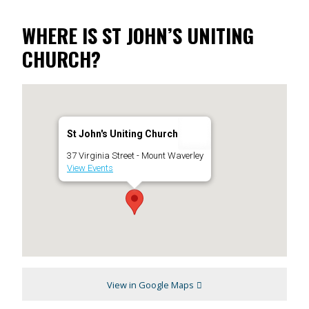
WHERE IS ST JOHN’S UNITING
CHURCH?
St John's Uniting Church
37 Virginia Street - Mount Waverley
View Events
View in Google Maps