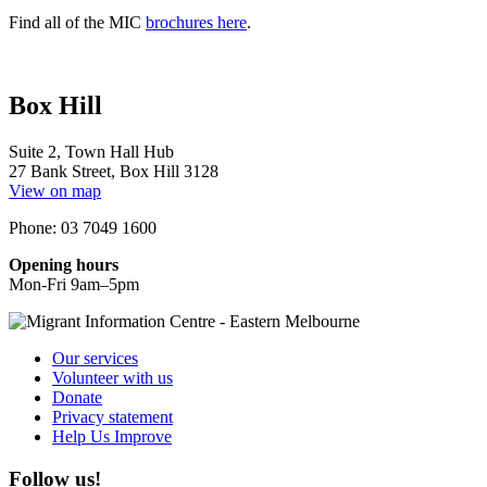
Find all of the MIC
brochures here
.
Box Hill
Suite 2, Town Hall Hub
27 Bank Street, Box Hill 3128
View on map
Phone: 03 7049 1600
Opening hours
Mon-Fri 9am–5pm
Our services
Volunteer with us
Donate
Privacy statement
Help Us Improve
Follow us!