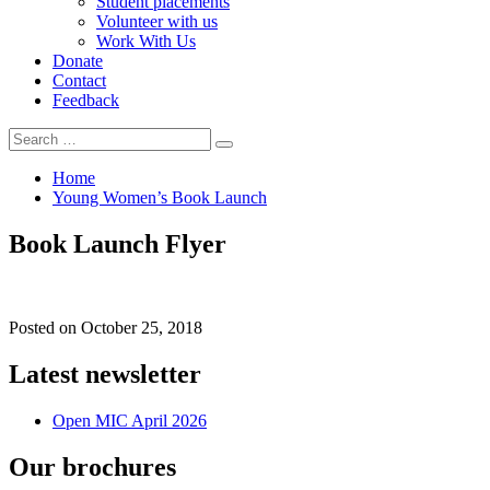
Student placements
Volunteer with us
Work With Us
Donate
Contact
Feedback
Search
Search
for:
Home
Young Women’s Book Launch
Book Launch Flyer
Posted on
October 25, 2018
Latest newsletter
Open MIC April 2026
Our brochures