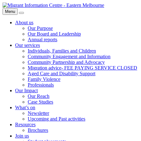
Skip
Migrant
to
Information
Menu
Search
content
Centre
About us
Our Purpose
Our Board and Leadership
Annual reports
Our services
Individuals, Families and Children
Community Engagement and Information
Community Partnership and Advocacy
Migration advice- FEE PAYING SERVICE CLOSED
Aged Care and Disability Support
Family Violence
Professionals
Our Impact
Our Reach
Case Studies
What’s on
Newsletter
Upcoming and Past activities
Resources
Brochures
Join us