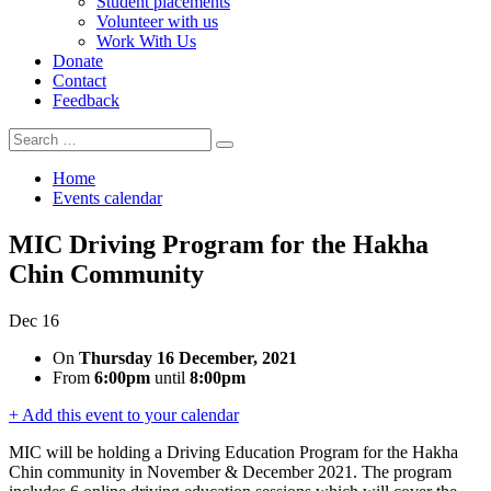
Student placements
Volunteer with us
Work With Us
Donate
Contact
Feedback
Search
Search
for:
Home
Events calendar
MIC Driving Program for the Hakha
Chin Community
Dec
16
On
Thursday 16 December, 2021
From
6:00pm
until
8:00pm
+ Add this event to your calendar
MIC will be holding a Driving Education Program for the Hakha
Chin community in November & December 2021. The program