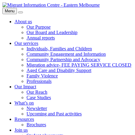
Skip
Migrant
to
Information
Menu
Search
content
Centre
About us
Our Purpose
Our Board and Leadership
Annual reports
Our services
Individuals, Families and Children
Community Engagement and Information
Community Partnership and Advocacy
Migration advice- FEE PAYING SERVICE CLOSED
Aged Care and Disability Support
Family Violence
Professionals
Our Impact
Our Reach
Case Studies
What’s on
Newsletter
Upcoming and Past activities
Resources
Brochures
Join us