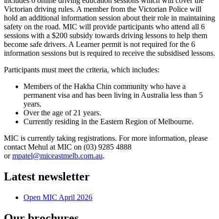
includes 6
online
driving
education sessions which will cover the
Victorian driving rules. A member from the Victorian Police will
hold an additional information session about their role in maintaining
safety on the road. MIC will provide participants
who
attend all 6
sessions with a $200 subsidy towards driving lessons to help them
become safe drivers. A Learner permit is not required for the 6
information sessions but is required to receive the subsidised lessons.
Participants must meet the criteria, which includes:
Members of the Hakha Chin community who have a
permanent visa and has been living in Australia less than 5
years.
Over the age of 21 years.
Currently residing in the Eastern Region of Melbourne.
MIC is currently taking registrations. For more information, please
contact Mehul at MIC on (03) 9285 4888
or
mpatel@miceastmelb.com.au
.
Latest newsletter
Open MIC April 2026
Our brochures