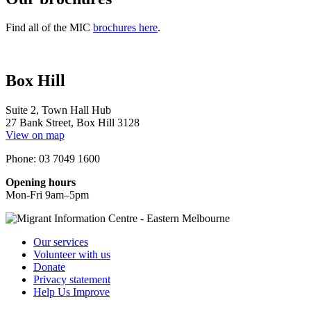
Find all of the MIC
brochures here
.
Box Hill
Suite 2, Town Hall Hub
27 Bank Street, Box Hill 3128
View on map
Phone: 03 7049 1600
Opening hours
Mon-Fri 9am–5pm
Our services
Volunteer with us
Donate
Privacy statement
Help Us Improve