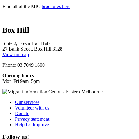
Find all of the MIC
brochures here
.
Box Hill
Suite 2, Town Hall Hub
27 Bank Street, Box Hill 3128
View on map
Phone: 03 7049 1600
Opening hours
Mon-Fri 9am–5pm
Our services
Volunteer with us
Donate
Privacy statement
Help Us Improve
Follow us!