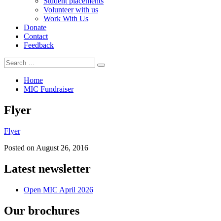
Student placements
Volunteer with us
Work With Us
Donate
Contact
Feedback
Search
Search
for:
Home
MIC Fundraiser
Flyer
Flyer
Posted on
August 26, 2016
Latest newsletter
Open MIC April 2026
Our brochures