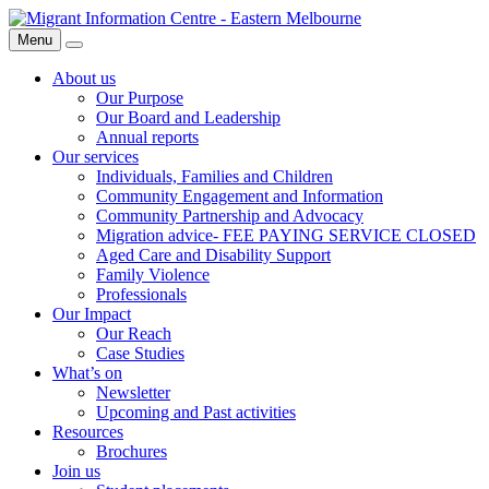
Skip
Migrant
to
Information
Menu
Search
content
Centre
About us
Our Purpose
Our Board and Leadership
Annual reports
Our services
Individuals, Families and Children
Community Engagement and Information
Community Partnership and Advocacy
Migration advice- FEE PAYING SERVICE CLOSED
Aged Care and Disability Support
Family Violence
Professionals
Our Impact
Our Reach
Case Studies
What’s on
Newsletter
Upcoming and Past activities
Resources
Brochures
Join us