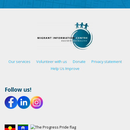
Our services
Volunteer with us
Donate
Privacy statement
Help Us Improve
Follow us!