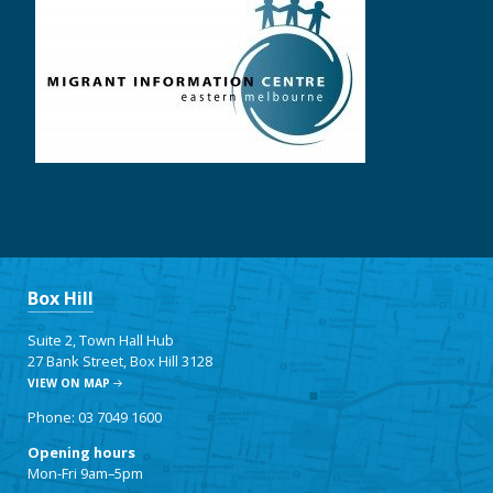
Box Hill
Suite 2, Town Hall Hub
27 Bank Street, Box Hill 3128
VIEW ON MAP
Phone: 03 7049 1600
Opening hours
Mon-Fri 9am–5pm