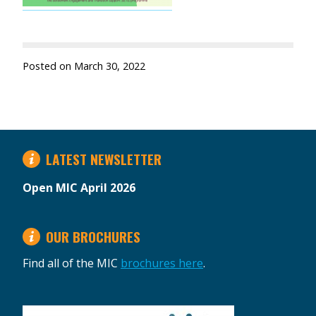
Posted on
March 30, 2022
LATEST NEWSLETTER
Open MIC April 2026
OUR BROCHURES
Find all of the MIC
brochures here
.