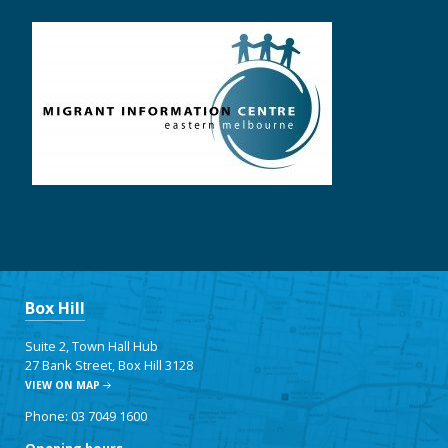
Box Hill
Suite 2, Town Hall Hub
27 Bank Street, Box Hill 3128
VIEW ON MAP
Phone: 03 7049 1600
Opening hours