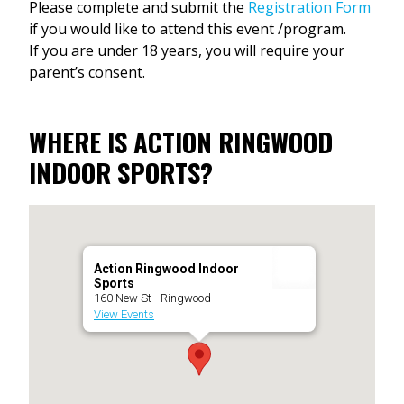
Please complete and submit the
Registration Form
if you would like to attend this event /program.
If you are under 18 years, you will require your
parent’s consent.
WHERE IS ACTION RINGWOOD
INDOOR SPORTS?
Action Ringwood Indoor
Sports
160 New St - Ringwood
View Events