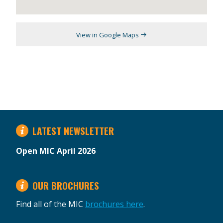
View in Google Maps
LATEST NEWSLETTER
Open MIC April 2026
OUR BROCHURES
Find all of the MIC
brochures here
.