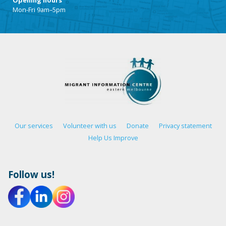
Mon-Fri 9am–5pm
Our services
Volunteer with us
Donate
Privacy statement
Help Us Improve
Follow us!