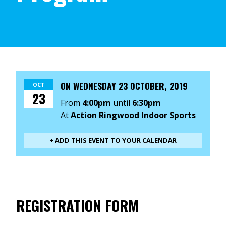
ON
WEDNESDAY 23 OCTOBER, 2019
OCT
23
From
4:00pm
until
6:30pm
At
Action Ringwood Indoor Sports
+ ADD THIS EVENT TO YOUR CALENDAR
REGISTRATION FORM