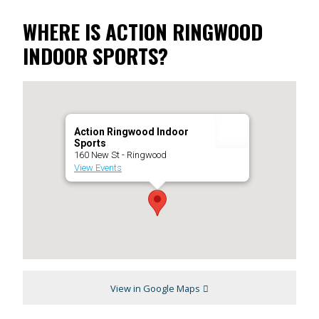
WHERE IS ACTION RINGWOOD
INDOOR SPORTS?
Action Ringwood Indoor
Sports
160 New St - Ringwood
View Events
View in Google Maps