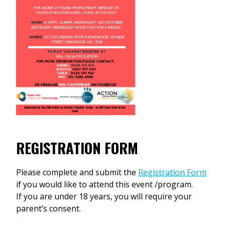
REGISTRATION FORM
Please complete and submit the
Registration Form
if you would like to attend this event /program.
If you are under 18 years, you will require your
parent’s consent.