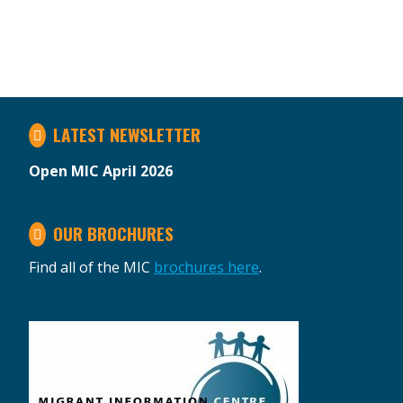
LATEST NEWSLETTER
Open MIC April 2026
OUR BROCHURES
Find all of the MIC
brochures here
.