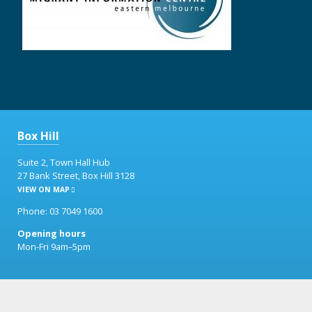
Box Hill
Suite 2, Town Hall Hub
27 Bank Street, Box Hill 3128
VIEW ON MAP
Phone: 03 7049 1600
Opening hours
Mon-Fri 9am–5pm