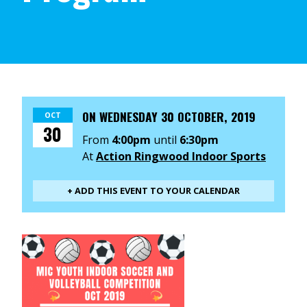
ON
WEDNESDAY 30 OCTOBER, 2019
OCT
30
From
4:00pm
until
6:30pm
At
Action Ringwood Indoor Sports
+ ADD THIS EVENT TO YOUR CALENDAR