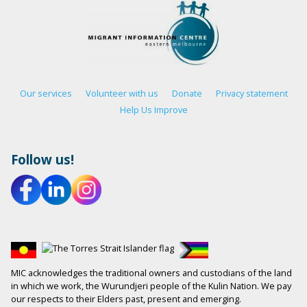
Our services
Volunteer with us
Donate
Privacy statement
Help Us Improve
Follow us!
MIC acknowledges the traditional owners and custodians of the land
in which we work, the Wurundjeri people of the Kulin Nation. We pay
our respects to their Elders past, present and emerging.