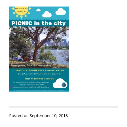
Posted on
September 10, 2018