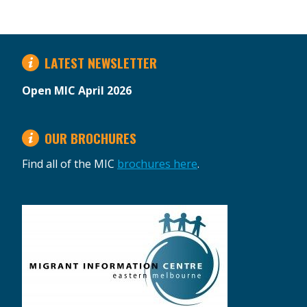
LATEST NEWSLETTER
Open MIC April 2026
OUR BROCHURES
Find all of the MIC
brochures here
.