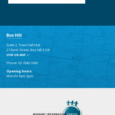
Box Hill
Suite 2, Town Hall Hub
27 Bank Street, Box Hill 3128
VIEW ON MAP
Phone: 03 7049 1600
Opening hours
Mon-Fri 9am–5pm