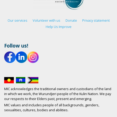
Our services
Volunteer with us
Donate
Privacy statement
Help Us Improve
Follow us!
MIC acknowledges the traditional owners and custodians of the land
in which we work, the Wurundjeri people of the Kulin Nation. We pay
our respects to their Elders past, present and emerging.
MIC values and includes people of all backgrounds, genders,
sexualities, cultures, bodies and abilities.