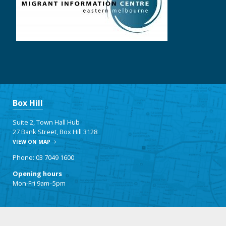
Box Hill
Suite 2, Town Hall Hub
27 Bank Street, Box Hill 3128
VIEW ON MAP
Phone: 03 7049 1600
Opening hours
Mon-Fri 9am–5pm