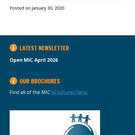
Posted on
January 30, 2020
LATEST NEWSLETTER
Open MIC April 2026
OUR BROCHURES
Find all of the MIC
brochures here
.