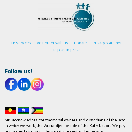
Our services
Volunteer with us
Donate
Privacy statement
Help Us Improve
Follow us!
MIC acknowledges the traditional owners and custodians of the land
in which we work, the Wurundjeri people of the Kulin Nation. We pay
our respects to their Elders past, present and emerging.