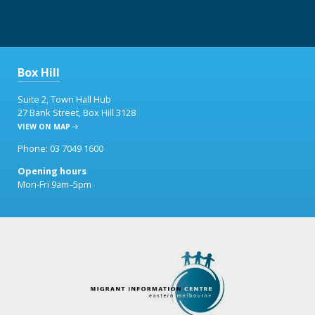
Box Hill
Suite 2, Town Hall Hub
27 Bank Street, Box Hill 3128
VIEW ON MAP
Phone: 03 7049 1600
Opening hours
Mon-Fri 9am–5pm