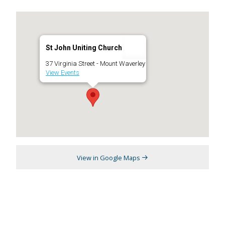
St John Uniting Church
37 Virginia Street - Mount Waverley
View Events
View in Google Maps