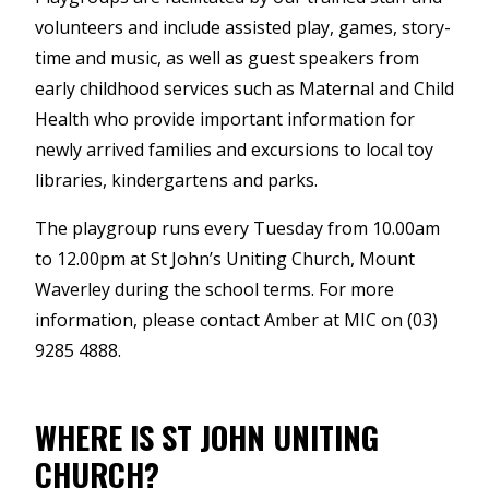
volunteers and include assisted play, games, story-
time and music, as well as guest speakers from
early childhood services such as Maternal and Child
Health who provide important information for
newly arrived families and excursions to local toy
libraries, kindergartens and parks.
The playgroup runs every Tuesday from 10.00am
to 12.00pm at St John’s Uniting Church, Mount
Waverley during the school terms. For more
information, please contact Amber at MIC on (03)
9285 4888.
WHERE IS ST JOHN UNITING
CHURCH?