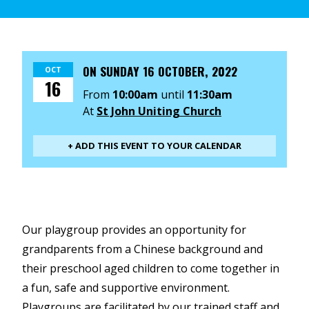
ON
SUNDAY 16 OCTOBER, 2022
OCT
16
From
10:00am
until
11:30am
At
St John Uniting Church
+ ADD THIS EVENT TO YOUR CALENDAR
Our playgroup provides an opportunity for
grandparents from a Chinese background and
their preschool aged children to come together in
a fun, safe and supportive environment.
Playgroups are facilitated by our trained staff and