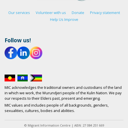
Our services
Volunteer with us
Donate
Privacy statement
Help Us Improve
Follow us!
MIC acknowledges the traditional owners and custodians of the land
in which we work, the Wurundjeri people of the Kulin Nation. We pay
our respects to their Elders past, present and emerging.
MIC values and includes people of all backgrounds, genders,
sexualities, cultures, bodies and abilities.
© Migrant Information Centre | ABN: 27 084 251 669