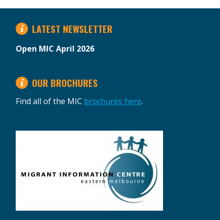
LATEST NEWSLETTER
Open MIC April 2026
OUR BROCHURES
Find all of the MIC
brochures here
.