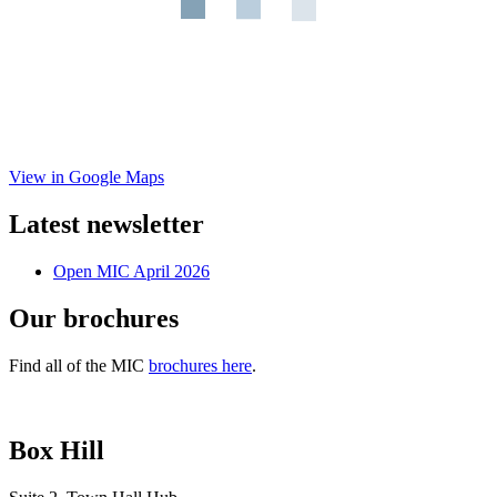
View in Google Maps
Latest newsletter
Open MIC April 2026
Our brochures
Find all of the MIC
brochures here
.
Box Hill