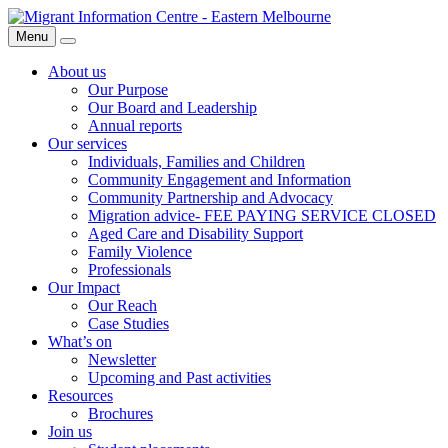
Skip
Migrant
to
Information
Menu
Search
content
Centre
About us
Our Purpose
Our Board and Leadership
Annual reports
Our services
Individuals, Families and Children
Community Engagement and Information
Community Partnership and Advocacy
Migration advice- FEE PAYING SERVICE CLOSED
Aged Care and Disability Support
Family Violence
Professionals
Our Impact
Our Reach
Case Studies
What’s on
Newsletter
Upcoming and Past activities
Resources
Brochures
Join us