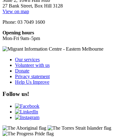
Suite 2, Town Hall Hub
27 Bank Street, Box Hill 3128
View on map
Phone: 03 7049 1600
Opening hours
Mon-Fri 9am–5pm
Our services
Volunteer with us
Donate
Privacy statement
Help Us Improve
Follow us!