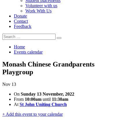
Student placements
Volunteer with us
Work With Us
Donate
Contact
Feedback
Search
Search
for:
Home
Events calendar
Monash Chinese Grandparents
Playgroup
Nov
13
On
Sunday 13 November, 2022
From
10:00am
until
11:30am
At
St John Uniting Church
+ Add this event to your calendar