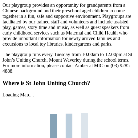
Our playgroup provides an opportunity for grandparents from a
Chinese background and their preschool aged children to come
together in a fun, safe and supportive environment. Playgroups are
facilitated by our trained staff and volunteers and include assisted
play, games, story-time and music, as well as guest speakers from
early childhood services such as Maternal and Child Health who
provide important information for newly arrived families and
excursions to local toy libraries, kindergartens and parks.
The playgroup runs every Tuesday from 10.00am to 12.00pm at St
John’s Uniting Church, Mount Waverley during the school terms.
For more information, please contact Amber at MIC on (03) 9285
4888.
Where is St John Uniting Church?
Loading Map....