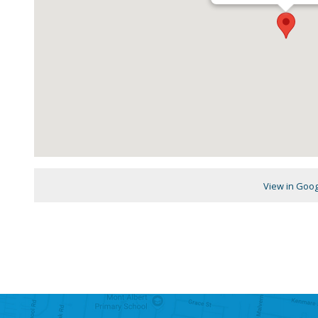
View in Goo