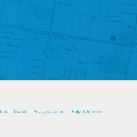
th us
Donate
Privacy statement
Help Us Improve