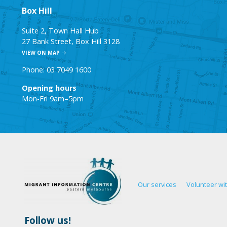
Box Hill
Suite 2, Town Hall Hub
27 Bank Street, Box Hill 3128
VIEW ON MAP
Phone: 03 7049 1600
Opening hours
Mon-Fri 9am–5pm
Our services
Volunteer wi
Follow us!