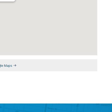
gle Maps