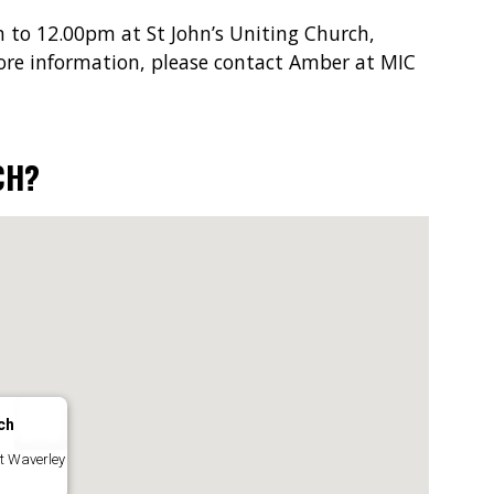
 to 12.00pm at St John’s Uniting Church,
ore information, please contact Amber at MIC
CH?
ch
nt Waverley