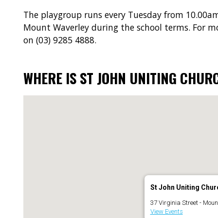
The playgroup runs every Tuesday from 10.00am
Mount Waverley during the school terms. For m
on (03) 9285 4888.
WHERE IS ST JOHN UNITING CHUR
St John Uniting Chur
37 Virginia Street - Mou
View Events