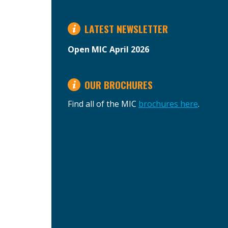
LATEST NEWSLETTER
Open MIC April 2026
OUR BROCHURES
Find all of the MIC
brochures here
.