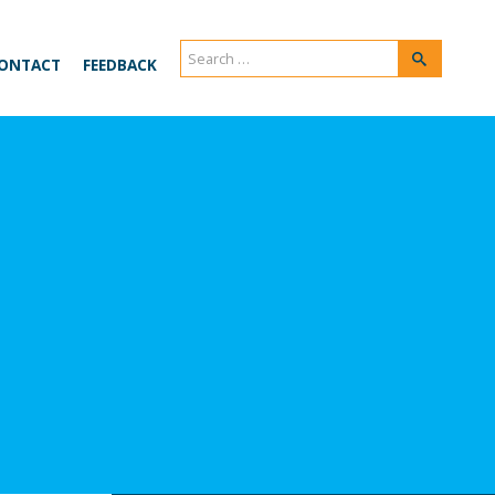
Search
Search
ONTACT
FEEDBACK
for: