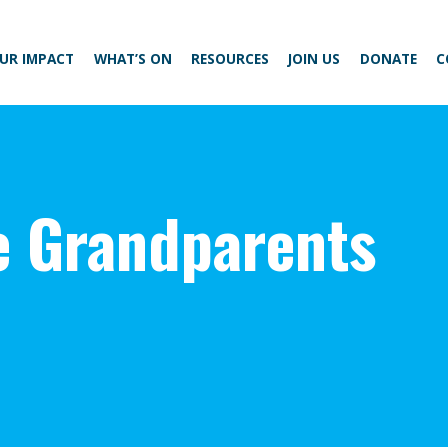
UR IMPACT
WHAT’S ON
RESOURCES
JOIN US
DONATE
C
e Grandparents