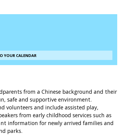
TO YOUR CALENDAR
ndparents from a Chinese background and their
un, safe and supportive environment.
and volunteers and include assisted play,
peakers from early childhood services such as
t information for newly arrived families and
and parks.