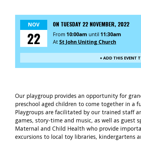
ON
TUESDAY 22 NOVEMBER, 2022
NOV
22
From
10:00am
until
11:30am
At
St John Uniting Church
+ ADD THIS EVENT 
Our playgroup provides an opportunity for gra
preschool aged children to come together in a f
Playgroups are facilitated by our trained staff 
games, story-time and music, as well as guest s
Maternal and Child Health who provide importan
excursions to local toy libraries, kindergartens 