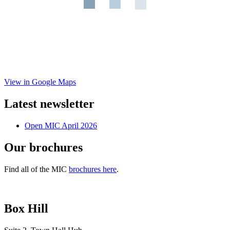
View in Google Maps
Latest newsletter
Open MIC April 2026
Our brochures
Find all of the MIC
brochures here
.
Box Hill