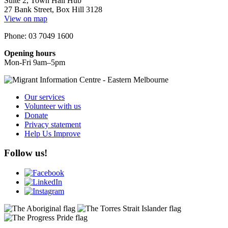
Suite 2, Town Hall Hub
27 Bank Street, Box Hill 3128
View on map
Phone: 03 7049 1600
Opening hours
Mon-Fri 9am–5pm
Our services
Volunteer with us
Donate
Privacy statement
Help Us Improve
Follow us!