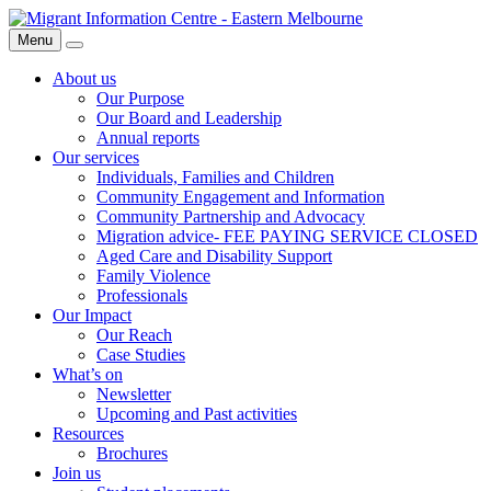
Skip
Migrant
to
Information
Menu
Search
content
Centre
About us
Our Purpose
Our Board and Leadership
Annual reports
Our services
Individuals, Families and Children
Community Engagement and Information
Community Partnership and Advocacy
Migration advice- FEE PAYING SERVICE CLOSED
Aged Care and Disability Support
Family Violence
Professionals
Our Impact
Our Reach
Case Studies
What’s on
Newsletter
Upcoming and Past activities
Resources
Brochures
Join us