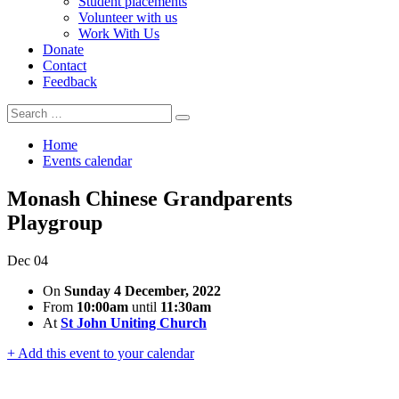
Student placements
Volunteer with us
Work With Us
Donate
Contact
Feedback
Search
Search
for:
Home
Events calendar
Monash Chinese Grandparents
Playgroup
Dec
04
On
Sunday 4 December, 2022
From
10:00am
until
11:30am
At
St John Uniting Church
+ Add this event to your calendar