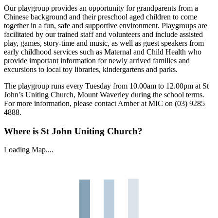
Our playgroup provides an opportunity for grandparents from a
Chinese background and their preschool aged children to come
together in a fun, safe and supportive environment. Playgroups are
facilitated by our trained staff and volunteers and include assisted
play, games, story-time and music, as well as guest speakers from
early childhood services such as Maternal and Child Health who
provide important information for newly arrived families and
excursions to local toy libraries, kindergartens and parks.
The playgroup runs every Tuesday from 10.00am to 12.00pm at St
John’s Uniting Church, Mount Waverley during the school terms.
For more information, please contact Amber at MIC on (03) 9285
4888.
Where is St John Uniting Church?
Loading Map....