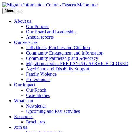
Skip
Migrant
to
Information
Menu
Search
content
Centre
About us
Our Purpose
Our Board and Leadership
Annual reports
Our services
Individuals, Families and Children
Community Engagement and Information
Community Partnership and Advocacy
Migration advice- FEE PAYING SERVICE CLOSED
Aged Care and Disability Support
Family Violence
Professionals
Our Impact
Our Reach
Case Studies
What’s on
Newsletter
Upcoming and Past activities
Resources
Brochures
Join us