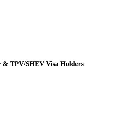
er & TPV/SHEV Visa Holders