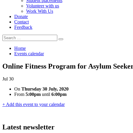
Student placements
Volunteer with us
Work With Us
Donate
Contact
Feedback
Search
Search
for:
Home
Events calendar
Online Fitness Program for Asylum Seek
Jul
30
On
Thursday 30 July, 2020
From
5:00pm
until
6:00pm
+ Add this event to your calendar
Latest newsletter