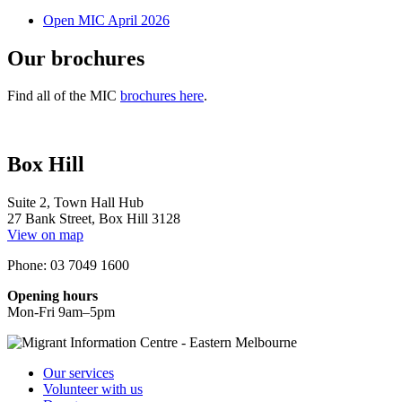
Open MIC April 2026
Our brochures
Find all of the MIC
brochures here
.
Box Hill
Suite 2, Town Hall Hub
27 Bank Street, Box Hill 3128
View on map
Phone: 03 7049 1600
Opening hours
Mon-Fri 9am–5pm
Our services
Volunteer with us