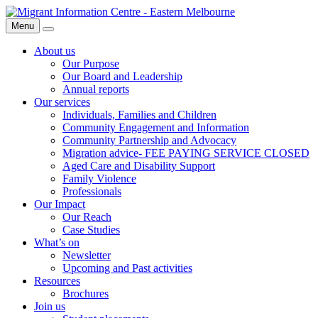
Skip
Migrant
to
Information
Menu
Search
content
Centre
About us
Our Purpose
Our Board and Leadership
Annual reports
Our services
Individuals, Families and Children
Community Engagement and Information
Community Partnership and Advocacy
Migration advice- FEE PAYING SERVICE CLOSED
Aged Care and Disability Support
Family Violence
Professionals
Our Impact
Our Reach
Case Studies
What’s on
Newsletter
Upcoming and Past activities
Resources
Brochures
Join us