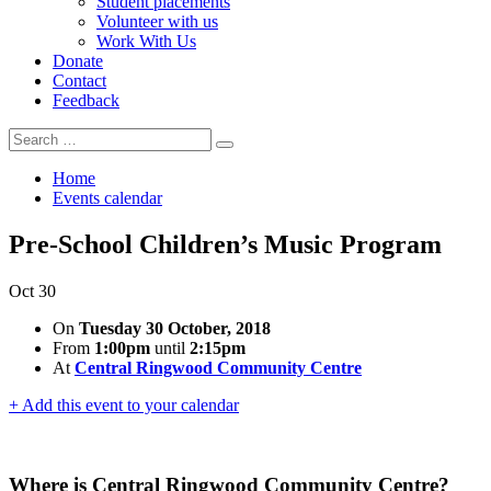
Student placements
Volunteer with us
Work With Us
Donate
Contact
Feedback
Search
Search
for:
Home
Events calendar
Pre-School Children’s Music Program
Oct
30
On
Tuesday 30 October, 2018
From
1:00pm
until
2:15pm
At
Central Ringwood Community Centre
+ Add this event to your calendar
Where is Central Ringwood Community Centre?