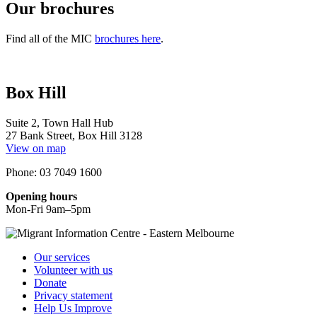
Our brochures
Find all of the MIC
brochures here
.
Box Hill
Suite 2, Town Hall Hub
27 Bank Street, Box Hill 3128
View on map
Phone: 03 7049 1600
Opening hours
Mon-Fri 9am–5pm
Our services
Volunteer with us
Donate
Privacy statement
Help Us Improve