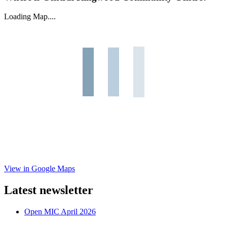
Loading Map....
View in Google Maps
Latest newsletter
Open MIC April 2026