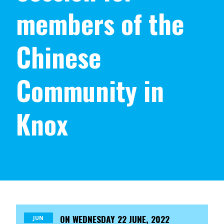
members of the
Chinese
Community in
Knox
ON
WEDNESDAY 22 JUNE, 2022
JUN