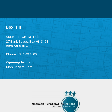
Box Hill
Suite 2, Town Hall Hub
27 Bank Street, Box Hill 3128
VIEW ON MAP
Phone: 03 7049 1600
Opening hours
Mon-Fri 9am–5pm