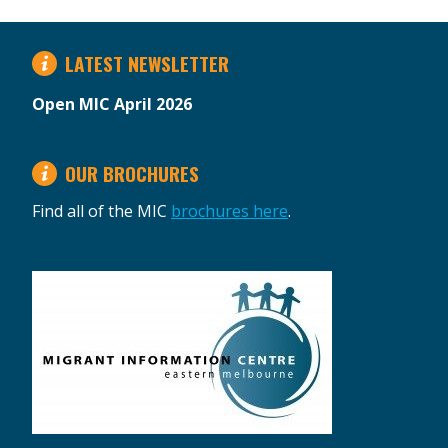
LATEST NEWSLETTER
Open MIC April 2026
OUR BROCHURES
Find all of the MIC
brochures here
.