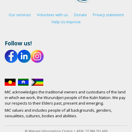
Our services
Volunteer with us
Donate
Privacy statement
Help Us Improve
Follow us!
MIC acknowledges the traditional owners and custodians of the land
in which we work, the Wurundjeri people of the Kulin Nation. We pay
our respects to their Elders past, present and emerging.
MIC values and includes people of all backgrounds, genders,
sexualities, cultures, bodies and abilities.
© Migrant Information Centre | ABN: 27 084 251 669