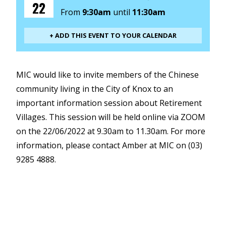
22
From
9:30am
until
11:30am
+ ADD THIS EVENT TO YOUR CALENDAR
MIC would like to invite members of the Chinese
community living in the City of Knox to an
important information session about Retirement
Villages. This session will be held online via ZOOM
on the 22/06/2022 at 9.30am to 11.30am. For more
information, please contact Amber at MIC on (03)
9285 4888.