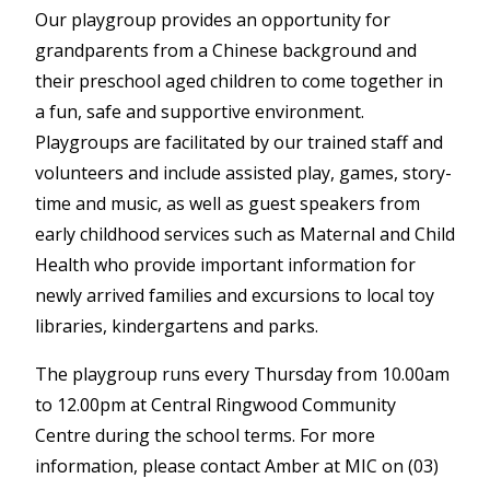
Our playgroup provides an opportunity for
grandparents from a Chinese background and
their preschool aged children to come together in
a fun, safe and supportive environment.
Playgroups are facilitated by our trained staff and
volunteers and include assisted play, games, story-
time and music, as well as guest speakers from
early childhood services such as Maternal and Child
Health who provide important information for
newly arrived families and excursions to local toy
libraries, kindergartens and parks.
The playgroup runs every Thursday from 10.00am
to 12.00pm at Central Ringwood Community
Centre during the school terms. For more
information, please contact Amber at MIC on (03)