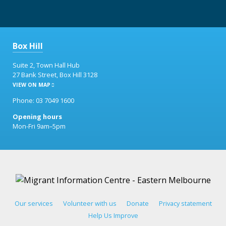
Box Hill
Suite 2, Town Hall Hub
27 Bank Street, Box Hill 3128
VIEW ON MAP
Phone: 03 7049 1600
Opening hours
Mon-Fri 9am–5pm
Our services
Volunteer with us
Donate
Privacy statement
Help Us Improve