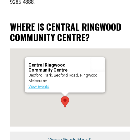
9285 4888.
WHERE IS CENTRAL RINGWOOD
COMMUNITY CENTRE?
Central Ringwood
Community Centre
Bedford Park, Bedford Road, Ringwood -
Melbourne
View Events
View in Google Maps