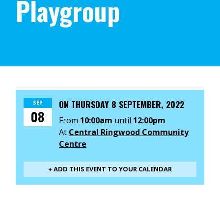
Playgroup
ON
THURSDAY 8 SEPTEMBER, 2022
SEP
08
From
10:00am
until
12:00pm
At
Central Ringwood Community
Centre
+ ADD THIS EVENT TO YOUR CALENDAR