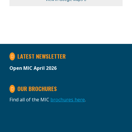
LATEST NEWSLETTER
Open MIC April 2026
OUR BROCHURES
Find all of the MIC
brochures here
.