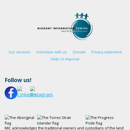
Our services
Volunteer with us
Donate
Privacy statement
Help Us Improve
Follow us!
MIC acknowledges the traditional owners and custodians of the land