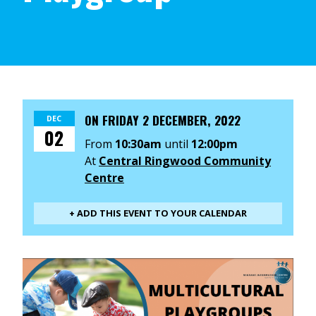
ON
FRIDAY 2 DECEMBER, 2022
DEC
02
From
10:30am
until
12:00pm
At
Central Ringwood Community
Centre
+ ADD THIS EVENT TO YOUR CALENDAR