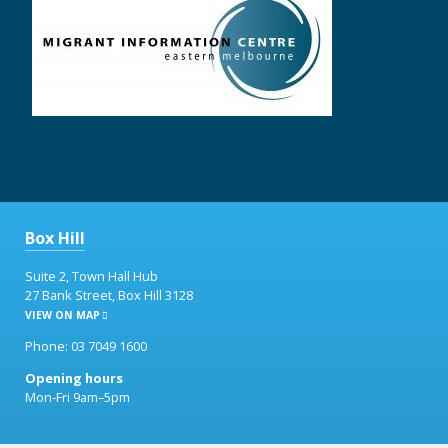
Box Hill
Suite 2, Town Hall Hub
27 Bank Street, Box Hill 3128
VIEW ON MAP
Phone: 03 7049 1600
Opening hours
Mon-Fri 9am–5pm