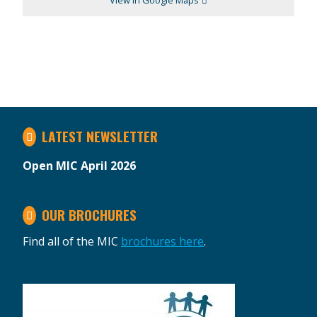
View in Google Maps
LATEST NEWSLETTER
Open MIC April 2026
OUR BROCHURES
Find all of the MIC
brochures here
.