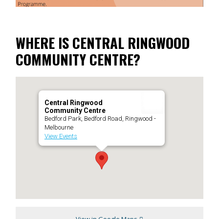
WHERE IS CENTRAL RINGWOOD
COMMUNITY CENTRE?
Central Ringwood
Community Centre
Bedford Park, Bedford Road, Ringwood -
Melbourne
View Events