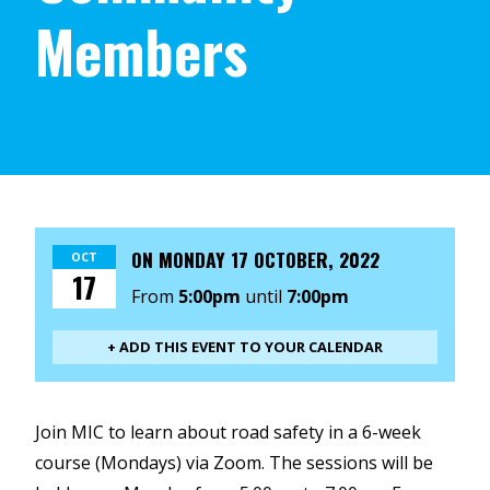
Members
ON
MONDAY 17 OCTOBER, 2022
OCT
17
From
5:00pm
until
7:00pm
+ ADD THIS EVENT TO YOUR CALENDAR
Join MIC to learn about road safety in a 6-week
course (Mondays) via Zoom. The sessions will be