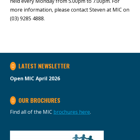
held every Monday from 5.00pm to 7.00pm. For
more information, please contact Steven at MIC on
(03) 9285 4888.
LATEST NEWSLETTER
Open MIC April 2026
OUR BROCHURES
Find all of the MIC
brochures here
.