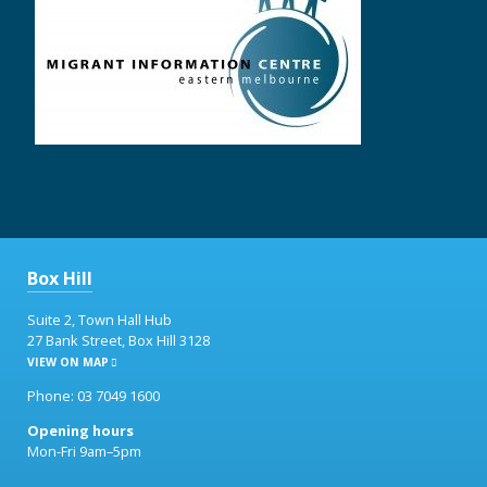
Box Hill
Suite 2, Town Hall Hub
27 Bank Street, Box Hill 3128
VIEW ON MAP
Phone: 03 7049 1600
Opening hours
Mon-Fri 9am–5pm