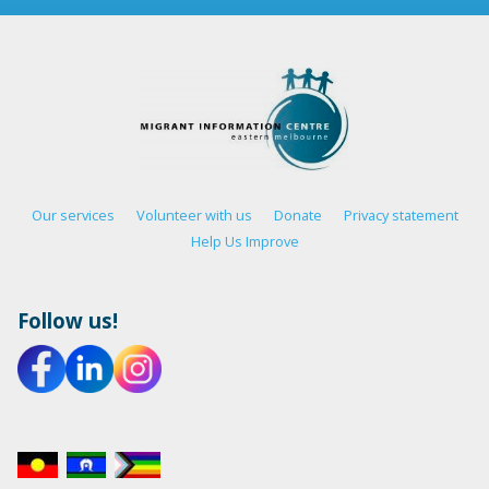
Our services
Volunteer with us
Donate
Privacy statement
Help Us Improve
Follow us!