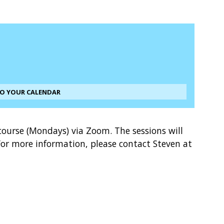
TO YOUR CALENDAR
course (Mondays) via Zoom. The sessions will
or more information, please contact Steven at