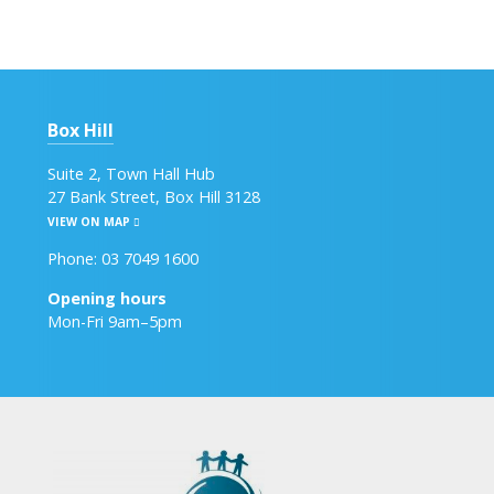
Box Hill
Suite 2, Town Hall Hub
27 Bank Street, Box Hill 3128
VIEW ON MAP
Phone: 03 7049 1600
Opening hours
Mon-Fri 9am–5pm