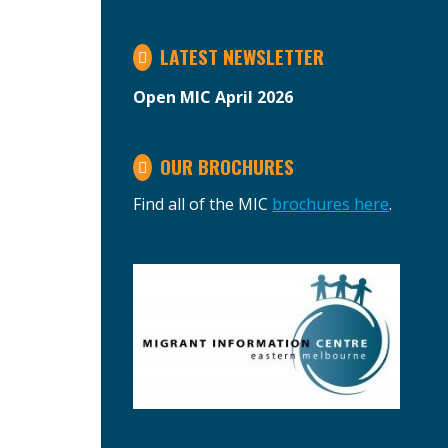
LATEST NEWSLETTER
Open MIC April 2026
OUR BROCHURES
Find all of the MIC
brochures here
.