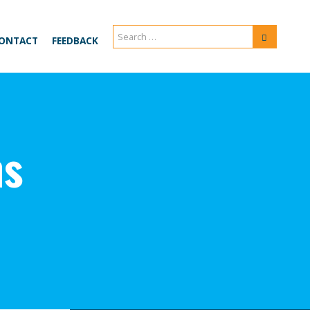
Search
Search
ONTACT
FEEDBACK
for:
ns