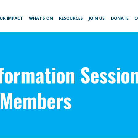
UR IMPACT
WHAT’S ON
RESOURCES
JOIN US
DONATE
C
nformation Sessio
 Members