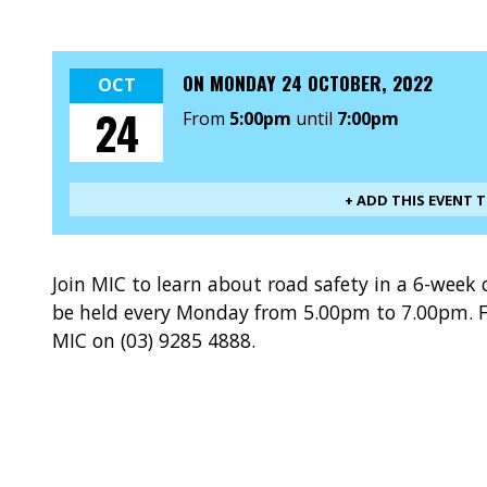
ON
MONDAY 24 OCTOBER, 2022
OCT
24
From
5:00pm
until
7:00pm
+ ADD THIS EVENT 
Join MIC to learn about road safety in a 6-week 
be held every Monday from 5.00pm to 7.00pm. F
MIC on (03) 9285 4888.