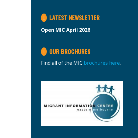
LATEST NEWSLETTER
Open MIC April 2026
OUR BROCHURES
Find all of the MIC
brochures here
.