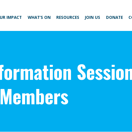
UR IMPACT
WHAT’S ON
RESOURCES
JOIN US
DONATE
C
nformation Sessio
 Members