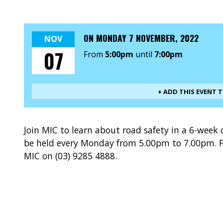
ON
MONDAY 7 NOVEMBER, 2022
NOV
07
From
5:00pm
until
7:00pm
+ ADD THIS EVENT 
Join MIC to learn about road safety in a 6-week 
be held every Monday from 5.00pm to 7.00pm. F
MIC on (03) 9285 4888.