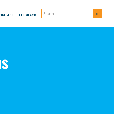
Search
Search
ONTACT
FEEDBACK
for:
ns