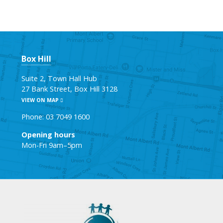
Box Hill
Suite 2, Town Hall Hub
27 Bank Street, Box Hill 3128
VIEW ON MAP
Phone: 03 7049 1600
Opening hours
Mon-Fri 9am–5pm