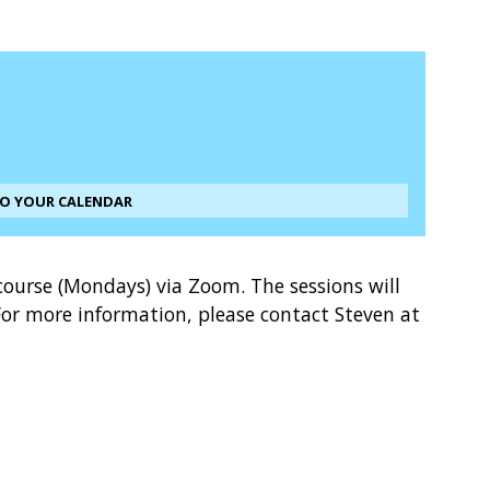
TO YOUR CALENDAR
course (Mondays) via Zoom. The sessions will
or more information, please contact Steven at