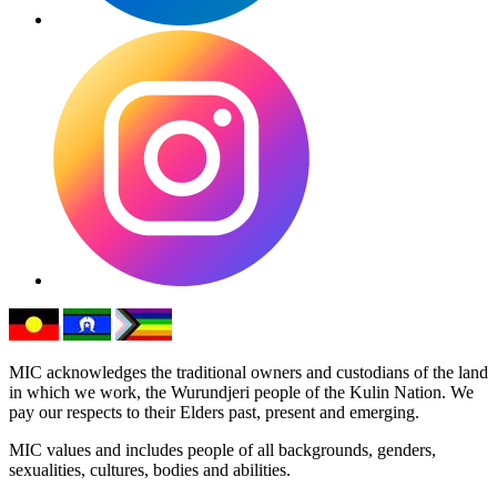
MIC acknowledges the traditional owners and custodians of the land
in which we work, the Wurundjeri people of the Kulin Nation. We
pay our respects to their Elders past, present and emerging.
MIC values and includes people of all backgrounds, genders,
sexualities, cultures, bodies and abilities.