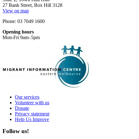
27 Bank Street, Box Hill 3128
View on map
Phone: 03 7049 1600
Opening hours
Mon-Fri 9am–5pm
Our services
Volunteer with us
Donate
Privacy statement
Help Us Improve
Follow us!