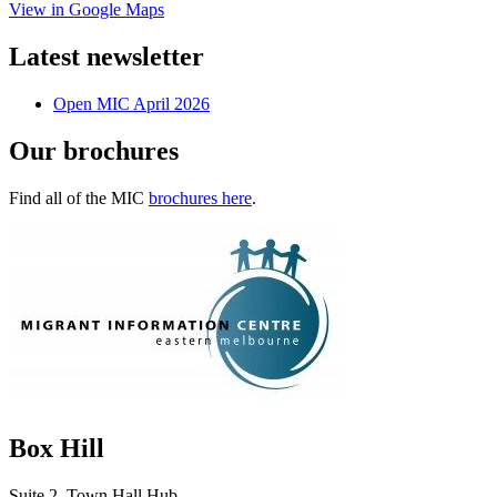
View in Google Maps
Latest newsletter
Open MIC April 2026
Our brochures
Find all of the MIC
brochures here
.
Box Hill
Suite 2, Town Hall Hub