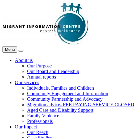
Skip
Migrant
to
Information
content
Centre
Menu
Search
About us
Our Purpose
Our Board and Leadership
Annual reports
Our services
Individuals, Families and Children
Community Engagement and Information
Community Partnership and Advocacy
Migration advice- FEE PAYING SERVICE CLOSED
Aged Care and Disability Support
Family Violence
Professionals
Our Impact
Our Reach
Case Studies