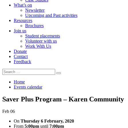
What’s on
Newsletter
Upcoming and Past activities
Resources
Brochures
Join us
Student placements
Volunteer with us
Work With Us
Donate
Contact
Feedback
Search
Search
for:
Home
Events calendar
Saver Plus Program – Karen Community
Feb
06
On
Thursday 6 February, 2020
From
5:00pm
until
7:00pm