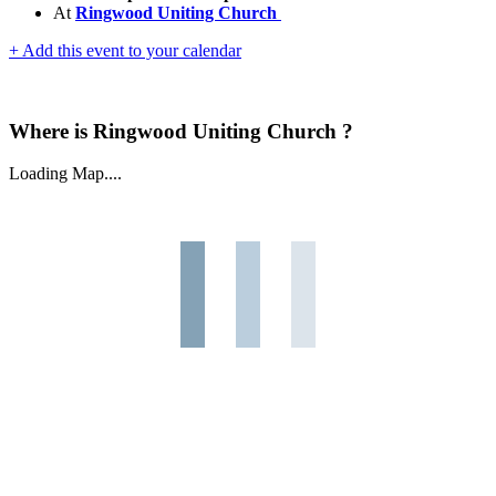
At
Ringwood Uniting Church
+ Add this event to your calendar
Where is Ringwood Uniting Church ?
Loading Map....