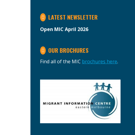
LATEST NEWSLETTER
Open MIC April 2026
OUR BROCHURES
Find all of the MIC
brochures here
.