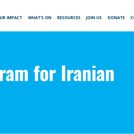
UR IMPACT
WHAT’S ON
RESOURCES
JOIN US
DONATE
C
ram for Iranian