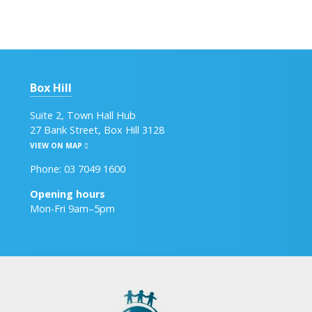
Box Hill
Suite 2, Town Hall Hub
27 Bank Street, Box Hill 3128
VIEW ON MAP
Phone: 03 7049 1600
Opening hours
Mon-Fri 9am–5pm