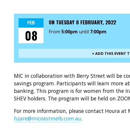
ON
TUESDAY 8 FEBRUARY, 2022
FEB
08
From
5:00pm
until
7:00pm
+ ADD THIS EVENT 
MIC in collaboration with Berry Street will be c
savings program. Participants will learn mor
banking. This program is for women from the
SHEV holders. The program will be held on ZO
For more information, please contact Houra at 
hzare@miceastmelb.com.au
.