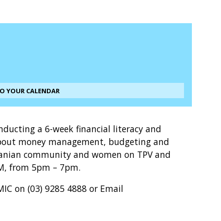
TO YOUR CALENDAR
onducting a 6-week financial literacy and
e about money management, budgeting and
 Iranian community and women on TPV and
OM, from 5pm – 7pm.
MIC on (03) 9285 4888 or Email