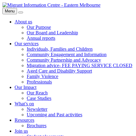
Skip
Migrant
to
Information
Menu
Search
content
Centre
About us
Our Purpose
Our Board and Leadership
Annual reports
Our services
Individuals, Families and Children
Community Engagement and Information
Community Partnership and Advocacy
Migration advice- FEE PAYING SERVICE CLOSED
Aged Care and Disability Support
Family Violence
Professionals
Our Impact
Our Reach
Case Studies
What’s on
Newsletter
Upcoming and Past activities
Resources
Brochures
Join us