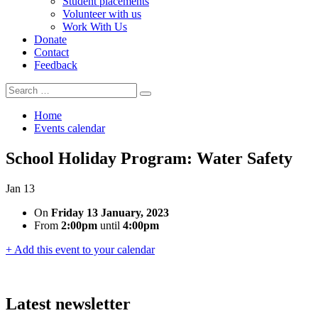
Student placements
Volunteer with us
Work With Us
Donate
Contact
Feedback
Search
Search
for:
Home
Events calendar
School Holiday Program: Water Safety
Jan
13
On
Friday 13 January, 2023
From
2:00pm
until
4:00pm
+ Add this event to your calendar
Latest newsletter