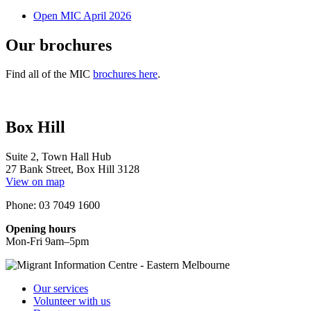
Open MIC April 2026
Our brochures
Find all of the MIC
brochures here
.
Box Hill
Suite 2, Town Hall Hub
27 Bank Street, Box Hill 3128
View on map
Phone: 03 7049 1600
Opening hours
Mon-Fri 9am–5pm
Our services
Volunteer with us