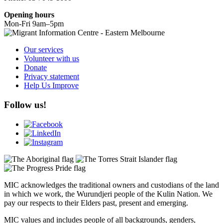
Opening hours
Mon-Fri 9am–5pm
Our services
Volunteer with us
Donate
Privacy statement
Help Us Improve
Follow us!
MIC acknowledges the traditional owners and custodians of the land
in which we work, the Wurundjeri people of the Kulin Nation. We
pay our respects to their Elders past, present and emerging.
MIC values and includes people of all backgrounds, genders,