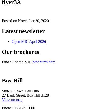
flyer3A
Posted on
November 20, 2020
Latest newsletter
Open MIC April 2026
Our brochures
Find all of the MIC
brochures here
.
Box Hill
Suite 2, Town Hall Hub
27 Bank Street, Box Hill 3128
View on map
Phone: 03 7049 1600