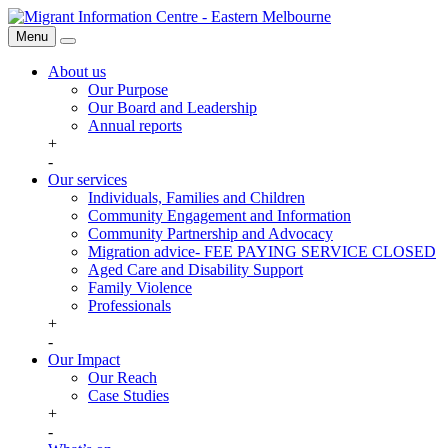
Skip
Migrant
to
Information
Menu
Search
content
Centre
About us
Our Purpose
Our Board and Leadership
Annual reports
+
-
Our services
Individuals, Families and Children
Community Engagement and Information
Community Partnership and Advocacy
Migration advice- FEE PAYING SERVICE CLOSED
Aged Care and Disability Support
Family Violence
Professionals
+
-
Our Impact
Our Reach
Case Studies
+
-