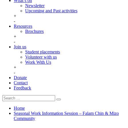
What’s on
Newsletter
Upcoming and Past activities
+
-
Resources
Brochures
+
-
Join us
Student placements
Volunteer with us
Work With Us
+
-
Donate
Contact
Feedback
Search
Search
for:
Home
Seasonal Work Information Session – Falam Chin & Mizo
Community