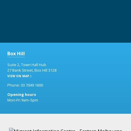
Box Hill
Suite 2, Town Hall Hub
27 Bank Street, Box Hill 3128
VIEW ON MAP
Phone: 03 7049 1600
Opening hours
Mon-Fri 9am–5pm