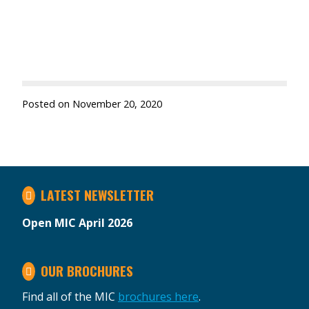
Posted on
November 20, 2020
LATEST NEWSLETTER
Open MIC April 2026
OUR BROCHURES
Find all of the MIC
brochures here
.