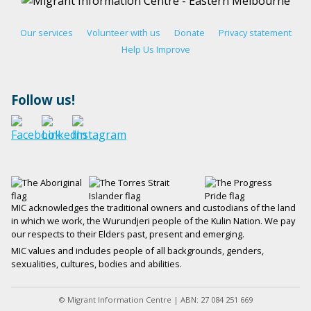
Our services
Volunteer with us
Donate
Privacy statement
Help Us Improve
Follow us!
MIC acknowledges the traditional owners and custodians of the land
in which we work, the Wurundjeri people of the Kulin Nation. We pay
our respects to their Elders past, present and emerging.
MIC values and includes people of all backgrounds, genders,
sexualities, cultures, bodies and abilities.
© Migrant Information Centre | ABN: 27 084 251 669