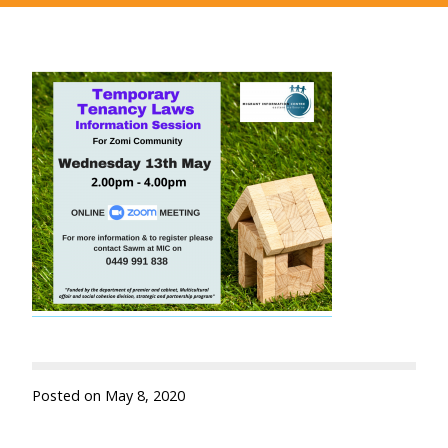
Posted on
May 8, 2020