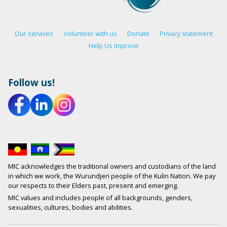
Our services
Volunteer with us
Donate
Privacy statement
Help Us Improve
Follow us!
MIC acknowledges the traditional owners and custodians of the land
in which we work, the Wurundjeri people of the Kulin Nation. We pay
our respects to their Elders past, present and emerging.
MIC values and includes people of all backgrounds, genders,
sexualities, cultures, bodies and abilities.