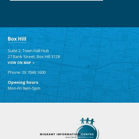
Box Hill
Suite 2, Town Hall Hub
27 Bank Street, Box Hill 3128
VIEW ON MAP
Phone: 03 7049 1600
Opening hours
Mon-Fri 9am–5pm