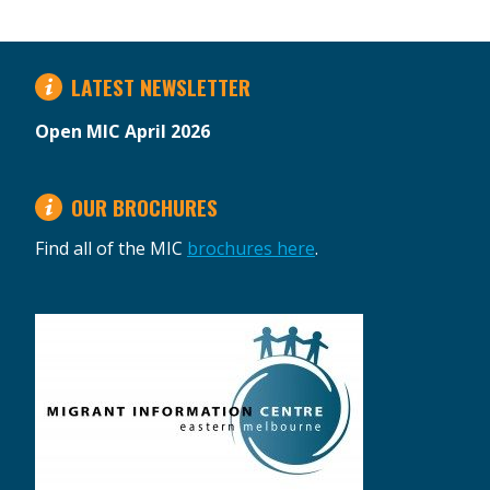
LATEST NEWSLETTER
Open MIC April 2026
OUR BROCHURES
Find all of the MIC
brochures here
.