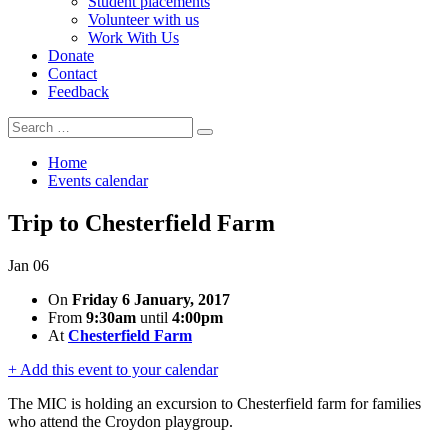
Student placements
Volunteer with us
Work With Us
Donate
Contact
Feedback
Search
Search
for:
Home
Events calendar
Trip to Chesterfield Farm
Jan
06
On
Friday 6 January, 2017
From
9:30am
until
4:00pm
At
Chesterfield Farm
+ Add this event to your calendar
The MIC is holding an excursion to Chesterfield farm for families
who attend the Croydon playgroup.