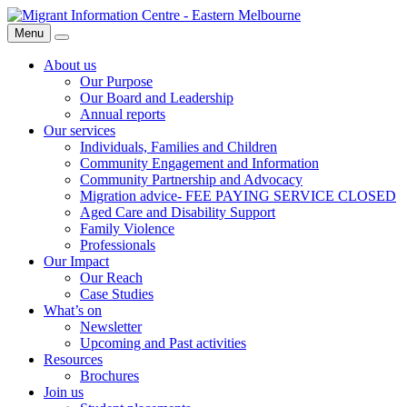
Skip
Migrant
to
Information
Menu
Search
content
Centre
About us
Our Purpose
Our Board and Leadership
Annual reports
Our services
Individuals, Families and Children
Community Engagement and Information
Community Partnership and Advocacy
Migration advice- FEE PAYING SERVICE CLOSED
Aged Care and Disability Support
Family Violence
Professionals
Our Impact
Our Reach
Case Studies
What’s on
Newsletter
Upcoming and Past activities
Resources
Brochures
Join us