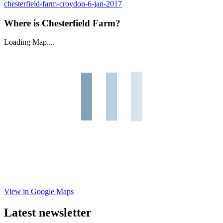
chesterfield-farm-croydon-6-jan-2017
Where is Chesterfield Farm?
Loading Map....
View in Google Maps
Latest newsletter