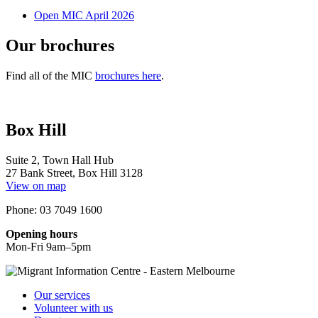
Open MIC April 2026
Our brochures
Find all of the MIC
brochures here
.
Box Hill
Suite 2, Town Hall Hub
27 Bank Street, Box Hill 3128
View on map
Phone: 03 7049 1600
Opening hours
Mon-Fri 9am–5pm
Our services
Volunteer with us