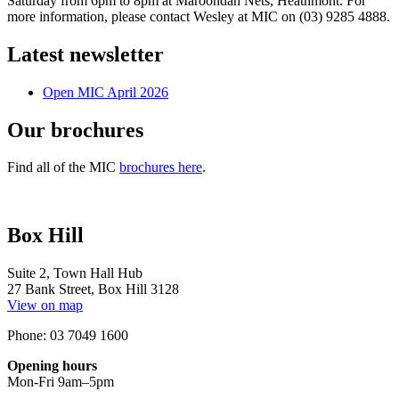
Saturday from 6pm to 8pm at Maroondah Nets, Heathmont. For
more information, please contact Wesley at MIC on (03) 9285 4888.
Latest newsletter
Open MIC April 2026
Our brochures
Find all of the MIC
brochures here
.
Box Hill
Suite 2, Town Hall Hub
27 Bank Street, Box Hill 3128
View on map
Phone: 03 7049 1600
Opening hours
Mon-Fri 9am–5pm