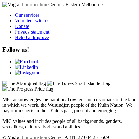
Our services
Volunteer with us
Donate
Privacy statement
Help Us Improve
Follow us!
MIC acknowledges the traditional owners and custodians of the land
in which we work, the Wurundjeri people of the Kulin Nation. We
pay our respects to their Elders past, present and emerging.
MIC values and includes people of all backgrounds, genders,
sexualities, cultures, bodies and abilities.
© Migrant Information Centre | ABN: 27 084 251 669