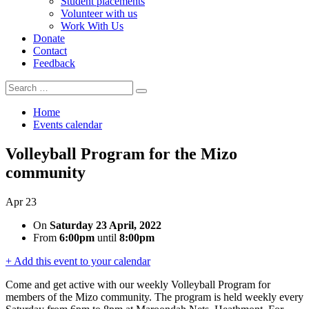
Student placements
Volunteer with us
Work With Us
Donate
Contact
Feedback
Search
Search
for:
Home
Events calendar
Volleyball Program for the Mizo
community
Apr
23
On
Saturday 23 April, 2022
From
6:00pm
until
8:00pm
+ Add this event to your calendar
Come and get active with our weekly Volleyball Program for
members of the Mizo community. The program is held weekly every