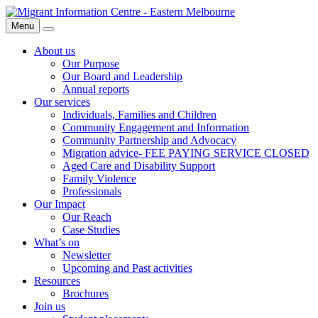
Skip
Migrant
to
Information
Menu
Search
content
Centre
About us
Our Purpose
Our Board and Leadership
Annual reports
Our services
Individuals, Families and Children
Community Engagement and Information
Community Partnership and Advocacy
Migration advice- FEE PAYING SERVICE CLOSED
Aged Care and Disability Support
Family Violence
Professionals
Our Impact
Our Reach
Case Studies
What’s on
Newsletter
Upcoming and Past activities
Resources
Brochures
Join us