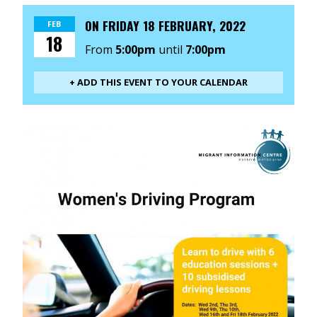
ON
FRIDAY 18 FEBRUARY, 2022
FEB
18
From
5:00pm
until
7:00pm
+ ADD THIS EVENT TO YOUR CALENDAR