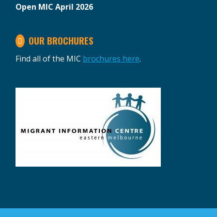
Open MIC April 2026
OUR BROCHURES
Find all of the MIC
brochures here
.