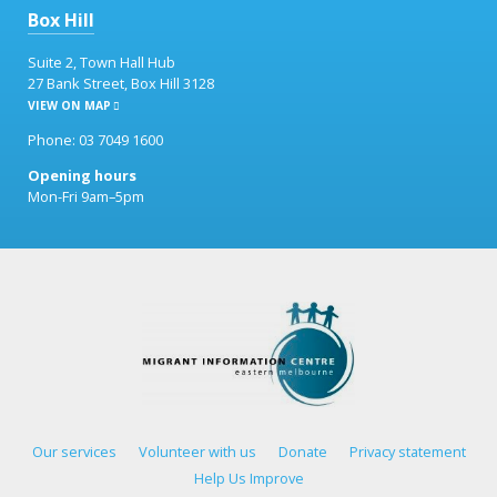
Box Hill
Suite 2, Town Hall Hub
27 Bank Street, Box Hill 3128
VIEW ON MAP
Phone: 03 7049 1600
Opening hours
Mon-Fri 9am–5pm
Our services
Volunteer with us
Donate
Privacy statement
Help Us Improve