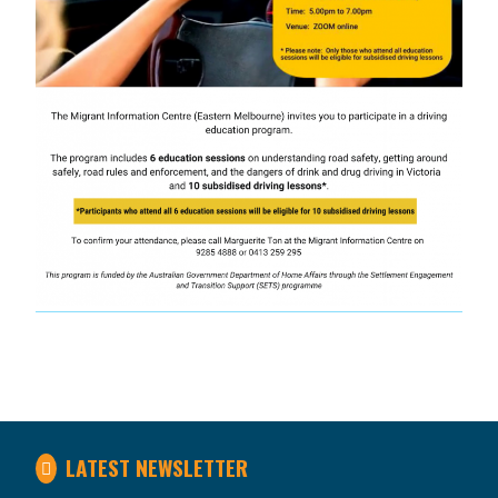
LATEST NEWSLETTER