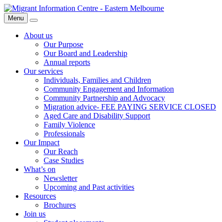
Skip
Migrant
to
Information
Menu
Search
content
Centre
About us
Our Purpose
Our Board and Leadership
Annual reports
Our services
Individuals, Families and Children
Community Engagement and Information
Community Partnership and Advocacy
Migration advice- FEE PAYING SERVICE CLOSED
Aged Care and Disability Support
Family Violence
Professionals
Our Impact
Our Reach
Case Studies
What’s on
Newsletter
Upcoming and Past activities
Resources
Brochures
Join us