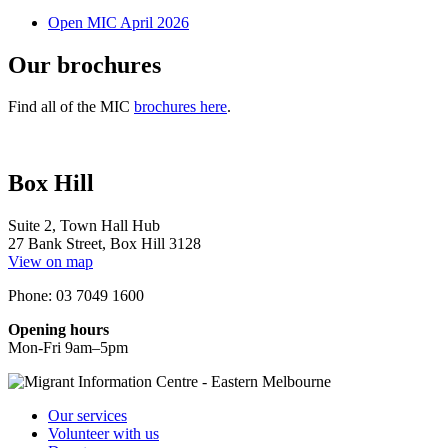
Open MIC April 2026
Our brochures
Find all of the MIC
brochures here
.
Box Hill
Suite 2, Town Hall Hub
27 Bank Street, Box Hill 3128
View on map
Phone: 03 7049 1600
Opening hours
Mon-Fri 9am–5pm
Our services
Volunteer with us