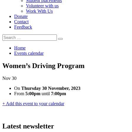
Student placements
Volunteer with us
Work With Us
Donate
Contact
Feedback
Search
Search
for:
Home
Events calendar
Women’s Driving Program
Nov
30
On
Thursday 30 November, 2023
From
5:00pm
until
7:00pm
+ Add this event to your calendar
Latest newsletter