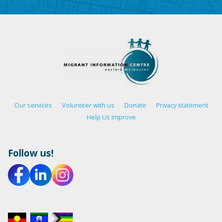
Our services
Volunteer with us
Donate
Privacy statement
Help Us Improve
Follow us!