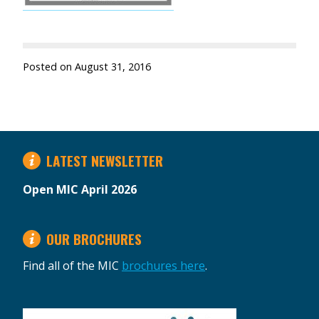
Posted on
August 31, 2016
LATEST NEWSLETTER
Open MIC April 2026
OUR BROCHURES
Find all of the MIC
brochures here
.