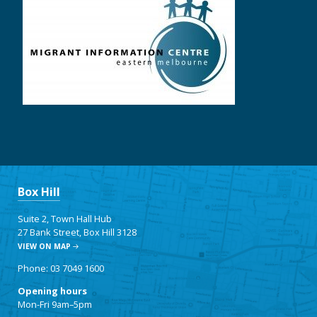
Box Hill
Suite 2, Town Hall Hub
27 Bank Street, Box Hill 3128
VIEW ON MAP
Phone: 03 7049 1600
Opening hours
Mon-Fri 9am–5pm