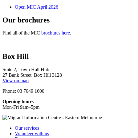
Open MIC April 2026
Our brochures
Find all of the MIC
brochures here
.
Box Hill
Suite 2, Town Hall Hub
27 Bank Street, Box Hill 3128
View on map
Phone: 03 7049 1600
Opening hours
Mon-Fri 9am–5pm
Our services
Volunteer with us