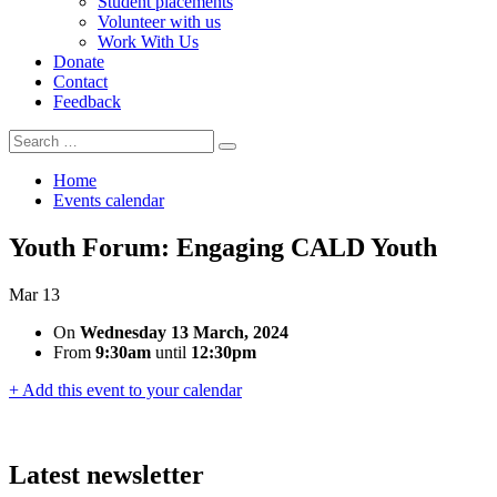
Student placements
Volunteer with us
Work With Us
Donate
Contact
Feedback
Search
Search
for:
Home
Events calendar
Youth Forum: Engaging CALD Youth
Mar
13
On
Wednesday 13 March, 2024
From
9:30am
until
12:30pm
+ Add this event to your calendar
Latest newsletter