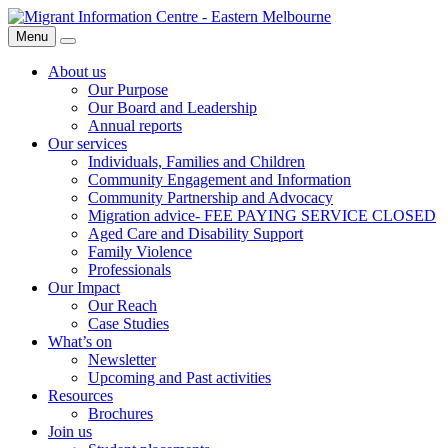
Skip
Migrant
to
Information
Menu
Search
content
Centre
About us
Our Purpose
Our Board and Leadership
Annual reports
Our services
Individuals, Families and Children
Community Engagement and Information
Community Partnership and Advocacy
Migration advice- FEE PAYING SERVICE CLOSED
Aged Care and Disability Support
Family Violence
Professionals
Our Impact
Our Reach
Case Studies
What’s on
Newsletter
Upcoming and Past activities
Resources
Brochures
Join us