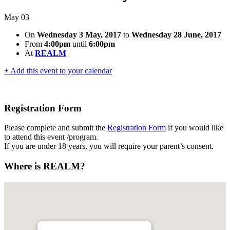
May
03
On
Wednesday 3 May, 2017
to
Wednesday 28 June, 2017
From
4:00pm
until
6:00pm
At
REALM
+ Add this event to your calendar
Registration Form
Please complete and submit the
Registration Form
if you would like
to attend this event /program.
If you are under 18 years, you will require your parent’s consent.
Where is REALM?