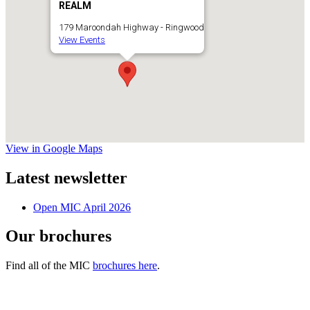
REALM
179 Maroondah Highway - Ringwood
View Events
View in Google Maps
Latest newsletter
Open MIC April 2026
Our brochures
Find all of the MIC
brochures here
.