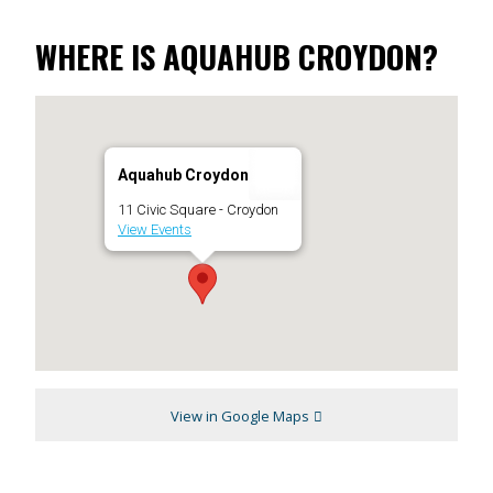
WHERE IS AQUAHUB CROYDON?
Aquahub Croydon
11 Civic Square - Croydon
View Events
View in Google Maps