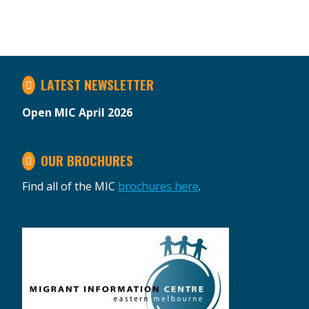
LATEST NEWSLETTER
Open MIC April 2026
OUR BROCHURES
Find all of the MIC
brochures here
.