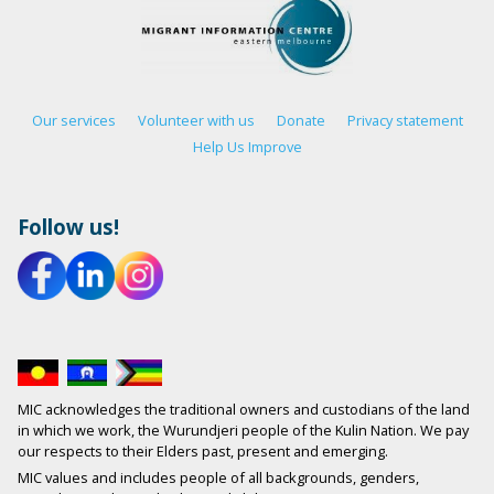
Our services
Volunteer with us
Donate
Privacy statement
Help Us Improve
Follow us!
MIC acknowledges the traditional owners and custodians of the land
in which we work, the Wurundjeri people of the Kulin Nation. We pay
our respects to their Elders past, present and emerging.
MIC values and includes people of all backgrounds, genders,