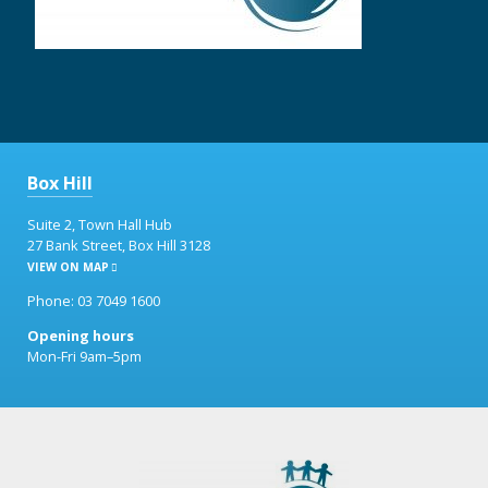
Box Hill
Suite 2, Town Hall Hub
27 Bank Street, Box Hill 3128
VIEW ON MAP
Phone: 03 7049 1600
Opening hours
Mon-Fri 9am–5pm