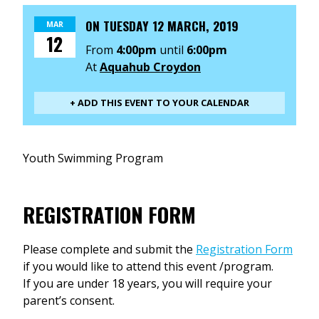
ON
TUESDAY 12 MARCH, 2019
MAR
12
From
4:00pm
until
6:00pm
At
Aquahub Croydon
+ ADD THIS EVENT TO YOUR CALENDAR
Youth Swimming Program
REGISTRATION FORM
Please complete and submit the
Registration Form
if you would like to attend this event /program.
If you are under 18 years, you will require your
parent’s consent.