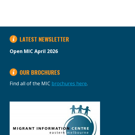
LATEST NEWSLETTER
Open MIC April 2026
OUR BROCHURES
Find all of the MIC
brochures here
.