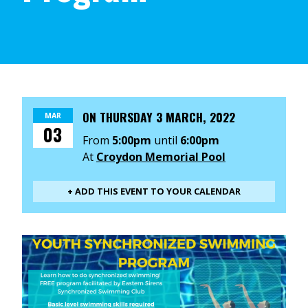
ON
THURSDAY 3 MARCH, 2022
MAR
03
From
5:00pm
until
6:00pm
At
Croydon Memorial Pool
+ ADD THIS EVENT TO YOUR CALENDAR