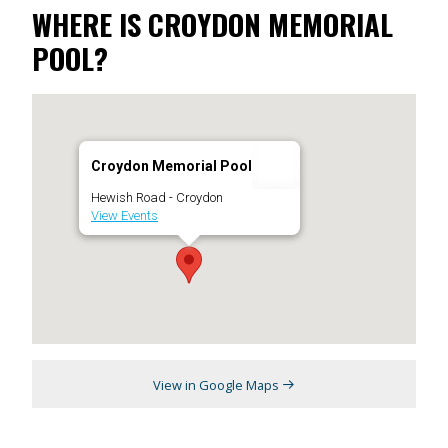
WHERE IS CROYDON MEMORIAL
POOL?
Croydon Memorial Pool
Hewish Road - Croydon
View Events
View in Google Maps