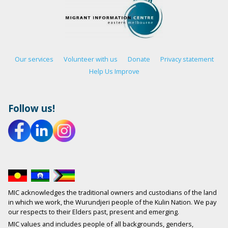
Our services
Volunteer with us
Donate
Privacy statement
Help Us Improve
Follow us!
MIC acknowledges the traditional owners and custodians of the land
in which we work, the Wurundjeri people of the Kulin Nation. We pay
our respects to their Elders past, present and emerging.
MIC values and includes people of all backgrounds, genders,