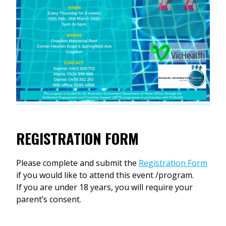
REGISTRATION FORM
Please complete and submit the
Registration Form
if you would like to attend this event /program.
If you are under 18 years, you will require your
parent’s consent.