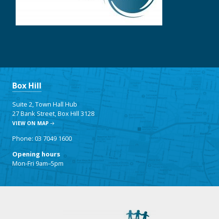
Box Hill
Suite 2, Town Hall Hub
27 Bank Street, Box Hill 3128
VIEW ON MAP
Phone: 03 7049 1600
Opening hours
Mon-Fri 9am–5pm