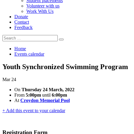
Student placements
Volunteer with us
Work With Us
Donate
Contact
Feedback
Search
Search
for:
Home
Events calendar
Youth Synchronized Swimming Program
Mar
24
On
Thursday 24 March, 2022
From
5:00pm
until
6:00pm
At
Croydon Memorial Pool
+ Add this event to your calendar
Registration Form