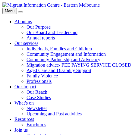
Skip
Migrant
to
Information
Menu
Search
content
Centre
About us
Our Purpose
Our Board and Leadership
Annual reports
Our services
Individuals, Families and Children
Community Engagement and Information
Community Partnership and Advocacy
Migration advice- FEE PAYING SERVICE CLOSED
Aged Care and Disability Support
Family Violence
Professionals
Our Impact
Our Reach
Case Studies
What’s on
Newsletter
Upcoming and Past activities
Resources
Brochures
Join us