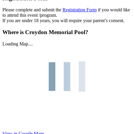
Please complete and submit the
Registration Form
if you would like
to attend this event /program.
If you are under 18 years, you will require your parent’s consent.
Where is Croydon Memorial Pool?
Loading Map....
View in Google Maps