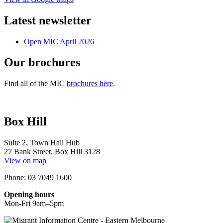
Latest newsletter
Open MIC April 2026
Our brochures
Find all of the MIC
brochures here
.
Box Hill
Suite 2, Town Hall Hub
27 Bank Street, Box Hill 3128
View on map
Phone: 03 7049 1600
Opening hours
Mon-Fri 9am–5pm