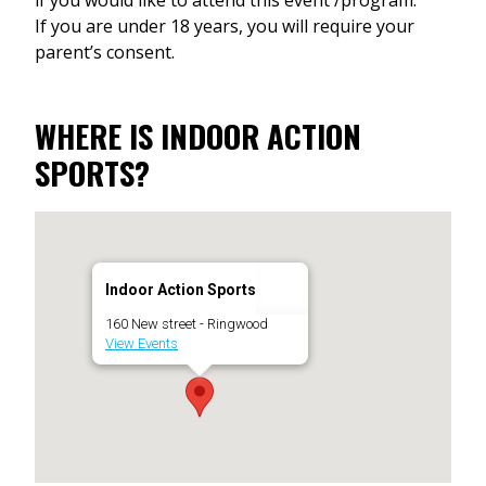
If you are under 18 years, you will require your
parent’s consent.
WHERE IS INDOOR ACTION
SPORTS?
Indoor Action Sports
160 New street - Ringwood
View Events