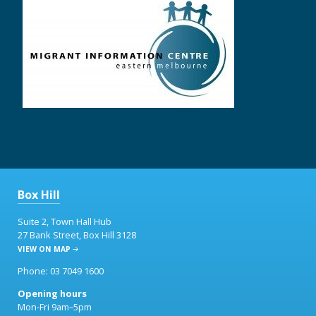
Box Hill
Suite 2, Town Hall Hub
27 Bank Street, Box Hill 3128
VIEW ON MAP
Phone: 03 7049 1600
Opening hours
Mon-Fri 9am–5pm