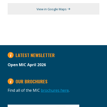
View in Google Maps
LATEST NEWSLETTER
Open MIC April 2026
OUR BROCHURES
Find all of the MIC
brochures here
.