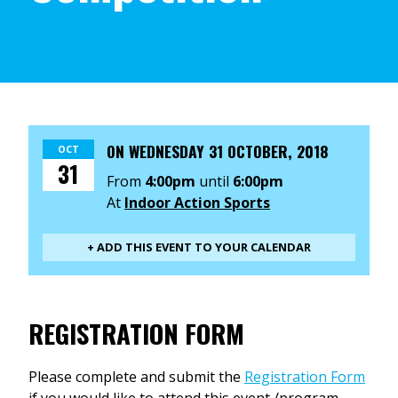
ON
WEDNESDAY 31 OCTOBER, 2018
OCT
31
From
4:00pm
until
6:00pm
At
Indoor Action Sports
+ ADD THIS EVENT TO YOUR CALENDAR
REGISTRATION FORM
Please complete and submit the
Registration Form
if you would like to attend this event /program.