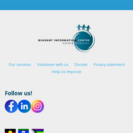
Our services
Volunteer with us
Donate
Privacy statement
Help Us Improve
Follow us!