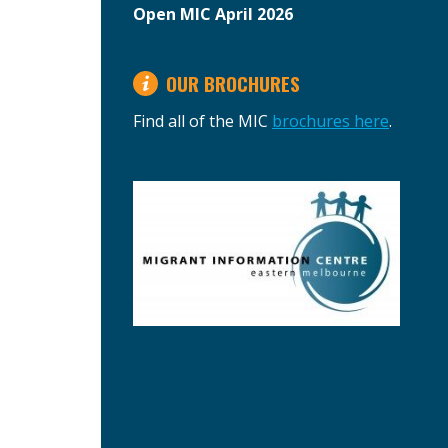
Open MIC April 2026
OUR BROCHURES
Find all of the MIC
brochures here
.