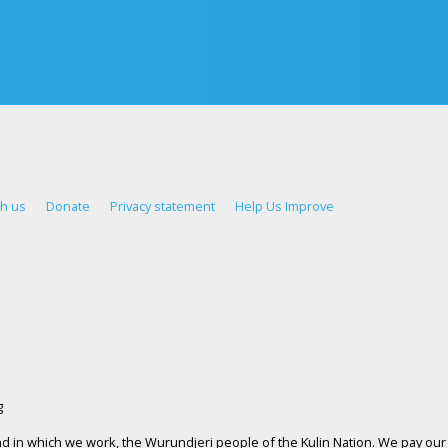
th us
Donate
Privacy statement
Help Us Improve
d in which we work, the Wurundjeri people of the Kulin Nation. We pay our 