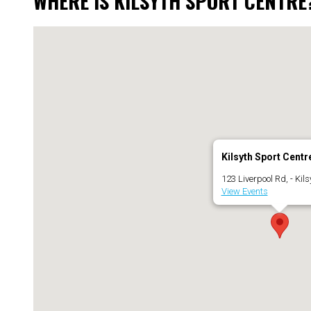
WHERE IS KILSYTH SPORT CENTRE
Kilsyth Sport Centr
123 Liverpool Rd, - Kils
View Events