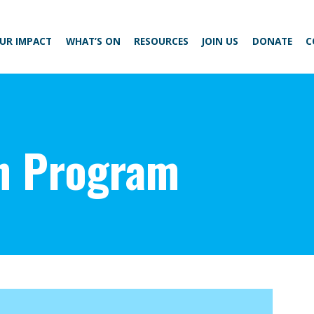
UR IMPACT
WHAT’S ON
RESOURCES
JOIN US
DONATE
C
n Program