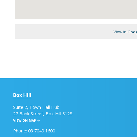
View in Goo
Box Hill
Suite 2, Town Hall Hub
27 Bank Street, Box Hill 3128
VIEW ON MAP
Phone: 03 7049 1600