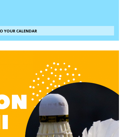
TO YOUR CALENDAR