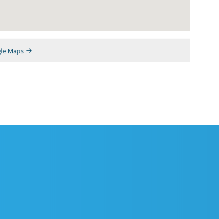
gle Maps