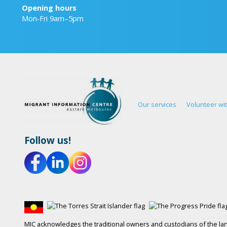
Opening hours
Mon-Fri 9am–5pm
Our services
Volunteer wi
Follow us!
MIC acknowledges the traditional owners and custodians of the lan