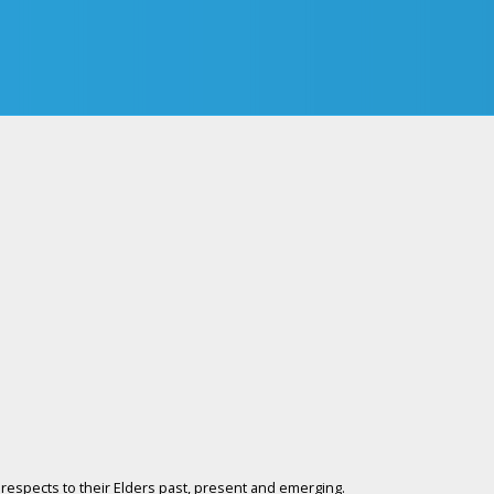
respects to their Elders past, present and emerging.