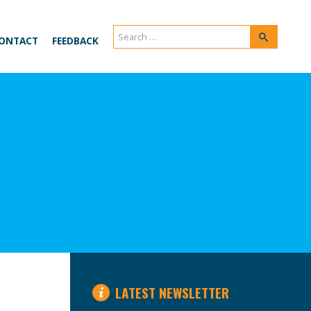
Search
Search
ONTACT
FEEDBACK
for:
LATEST NEWSLETTER