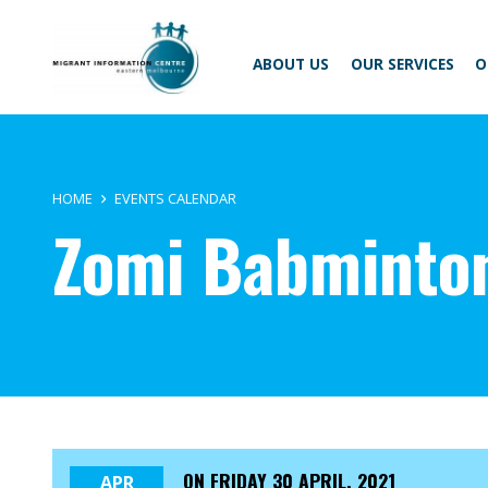
Skip
Migrant
to
Information
content
Centre
ABOUT US
OUR SERVICES
O
HOME
EVENTS CALENDAR
Zomi Babminto
ON
FRIDAY 30 APRIL, 2021
APR