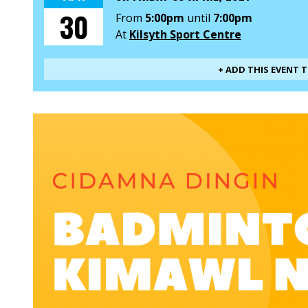
30
From
5:00pm
until
7:00pm
At
Kilsyth Sport Centre
+ ADD THIS EVENT 