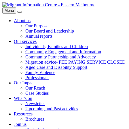
Skip
Migrant
to
Information
Menu
Search
content
Centre
About us
Our Purpose
Our Board and Leadership
Annual reports
Our services
Individuals, Families and Children
Community Engagement and Information
Community Partnership and Advocacy
Migration advice- FEE PAYING SERVICE CLOSED
Aged Care and Disability Support
Family Violence
Professionals
Our Impact
Our Reach
Case Studies
What’s on
Newsletter
Upcoming and Past activities
Resources
Brochures
Join us