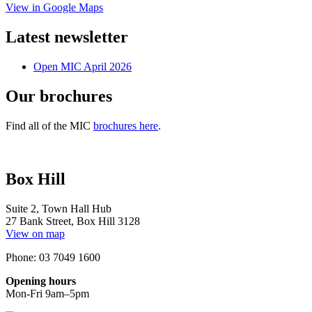
View in Google Maps
Latest newsletter
Open MIC April 2026
Our brochures
Find all of the MIC
brochures here
.
Box Hill
Suite 2, Town Hall Hub
27 Bank Street, Box Hill 3128
View on map
Phone: 03 7049 1600
Opening hours
Mon-Fri 9am–5pm