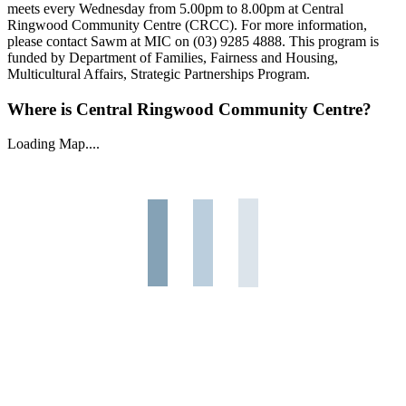
meets every Wednesday from 5.00pm to 8.00pm at Central
Ringwood Community Centre (CRCC). For more information,
please contact Sawm at MIC on (03) 9285 4888. This program is
funded by Department of Families, Fairness and Housing,
Multicultural Affairs, Strategic Partnerships Program.
Where is Central Ringwood Community Centre?
Loading Map....