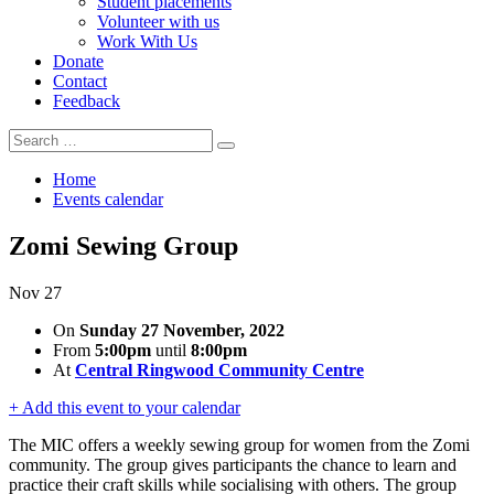
Student placements
Volunteer with us
Work With Us
Donate
Contact
Feedback
Search
Search
for:
Home
Events calendar
Zomi Sewing Group
Nov
27
On
Sunday 27 November, 2022
From
5:00pm
until
8:00pm
At
Central Ringwood Community Centre
+ Add this event to your calendar
The MIC offers a weekly sewing group for women from the Zomi
community. The group gives participants the chance to learn and
practice their craft skills while socialising with others. The group