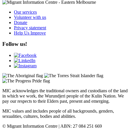
Our services
Volunteer with us
Donate
Privacy statement
Help Us Improve
Follow us!
MIC acknowledges the traditional owners and custodians of the land
in which we work, the Wurundjeri people of the Kulin Nation. We
pay our respects to their Elders past, present and emerging.
MIC values and includes people of all backgrounds, genders,
sexualities, cultures, bodies and abilities.
© Migrant Information Centre | ABN: 27 084 251 669