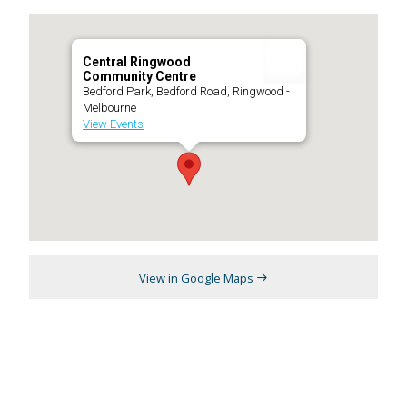
Central Ringwood
Community Centre
Bedford Park, Bedford Road, Ringwood -
Melbourne
View Events
View in Google Maps