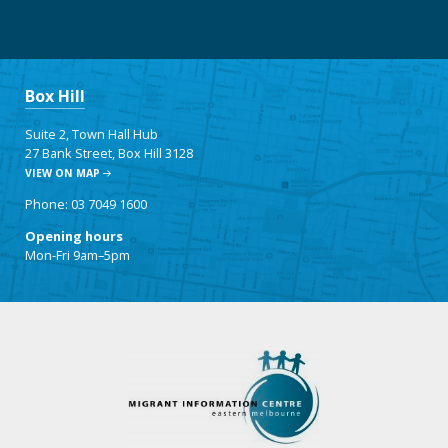
Box Hill
Suite 2, Town Hall Hub
27 Bank Street, Box Hill 3128
VIEW ON MAP
Phone: 03 7049 1600
Opening hours
Mon-Fri 9am–5pm