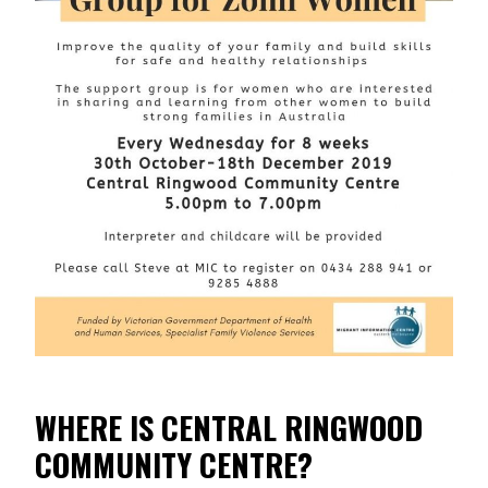
WHERE IS CENTRAL RINGWOOD
COMMUNITY CENTRE?