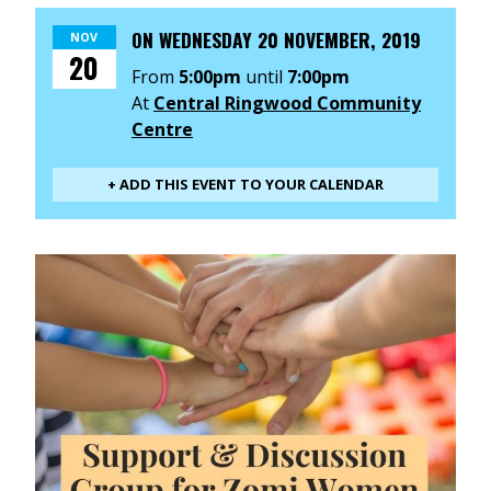
ON
WEDNESDAY 20 NOVEMBER, 2019
NOV
20
From
5:00pm
until
7:00pm
At
Central Ringwood Community
Centre
+ ADD THIS EVENT TO YOUR CALENDAR