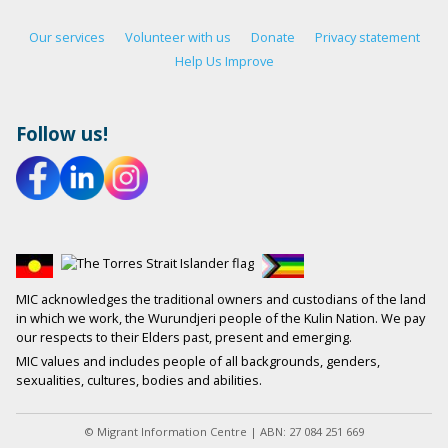
Our services
Volunteer with us
Donate
Privacy statement
Help Us Improve
Follow us!
MIC acknowledges the traditional owners and custodians of the land
in which we work, the Wurundjeri people of the Kulin Nation. We pay
our respects to their Elders past, present and emerging.
MIC values and includes people of all backgrounds, genders,
sexualities, cultures, bodies and abilities.
© Migrant Information Centre | ABN: 27 084 251 669