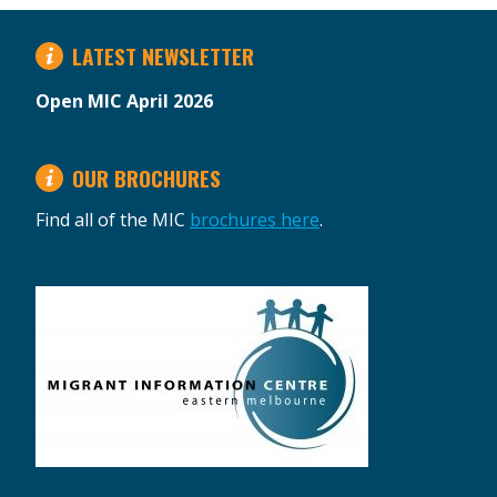
LATEST NEWSLETTER
Open MIC April 2026
OUR BROCHURES
Find all of the MIC
brochures here
.