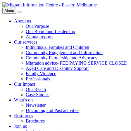
Skip
Migrant
to
Information
Menu
Search
content
Centre
About us
Our Purpose
Our Board and Leadership
Annual reports
Our services
Individuals, Families and Children
Community Engagement and Information
Community Partnership and Advocacy
Migration advice- FEE PAYING SERVICE CLOSED
Aged Care and Disability Support
Family Violence
Professionals
Our Impact
Our Reach
Case Studies
What’s on
Newsletter
Upcoming and Past activities
Resources
Brochures
Join us