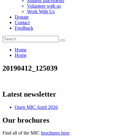
Student placements
Volunteer with us
Work With Us
Donate
Contact
Feedback
Search
Search
for:
Home
Home
20190412_125039
Latest newsletter
Open MIC April 2026
Our brochures
Find all of the MIC
brochures here
.