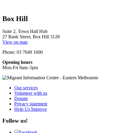
Box Hill
Suite 2, Town Hall Hub
27 Bank Street, Box Hill 3128
View on map
Phone: 03 7049 1600
Opening hours
Mon-Fri 9am–5pm
Our services
Volunteer with us
Donate
Privacy statement
Help Us Improve
Follow us!