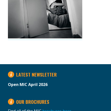
LATEST NEWSLETTER
Open MIC April 2026
OUR BROCHURES