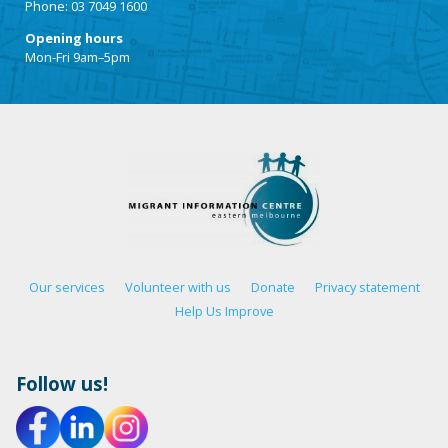
Phone: 03 7049 1600
Opening hours
Mon-Fri 9am–5pm
Our services
Volunteer with us
Donate
Privacy statement
Help Us Improve
Follow us!