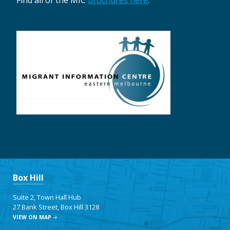
Find all of the MIC
brochures here
.
Box Hill
Suite 2, Town Hall Hub
27 Bank Street, Box Hill 3128
VIEW ON MAP