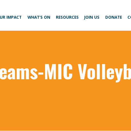
UR IMPACT
WHAT’S ON
RESOURCES
JOIN US
DONATE
C
 teams-MIC Volleyb