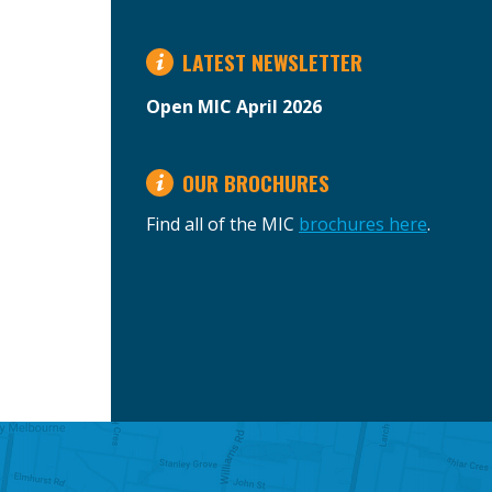
LATEST NEWSLETTER
Open MIC April 2026
OUR BROCHURES
Find all of the MIC
brochures here
.