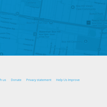
th us
Donate
Privacy statement
Help Us Improve