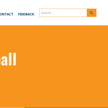
Search
Search
ONTACT
FEEDBACK
for:
all