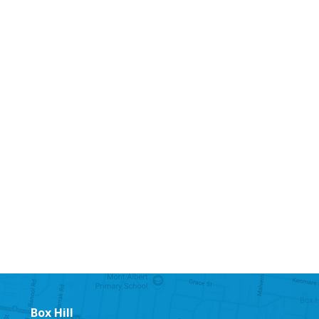
Box Hill