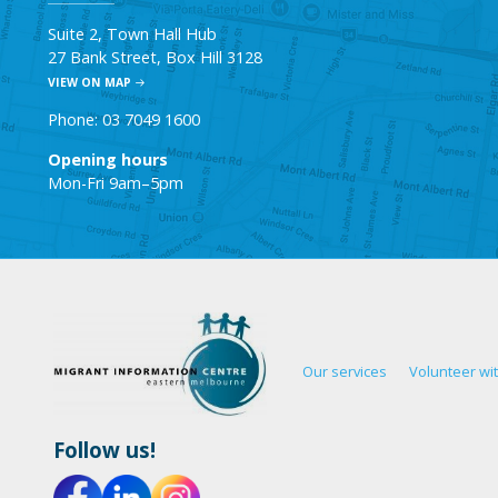
Suite 2, Town Hall Hub
27 Bank Street, Box Hill 3128
VIEW ON MAP
Phone: 03 7049 1600
Opening hours
Mon-Fri 9am–5pm
Our services
Volunteer wi
Follow us!