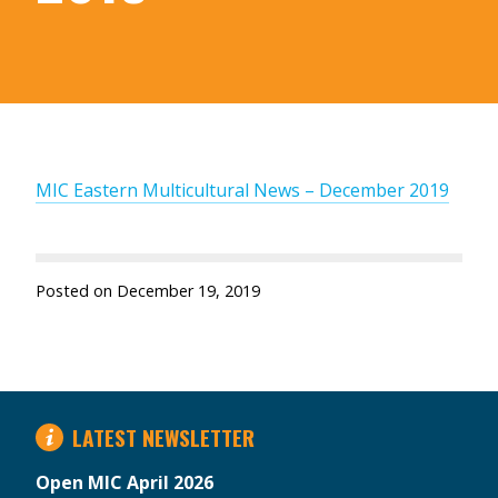
MIC Eastern Multicultural News – December 2019
Posted on
December 19, 2019
LATEST NEWSLETTER
Open MIC April 2026