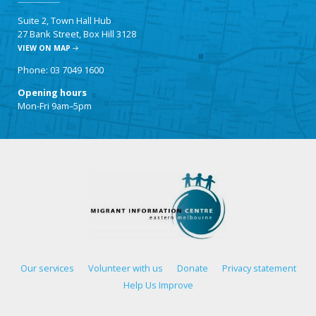
Suite 2, Town Hall Hub
27 Bank Street, Box Hill 3128
VIEW ON MAP
Phone: 03 7049 1600
Opening hours
Mon-Fri 9am–5pm
Our services
Volunteer with us
Donate
Privacy statement
Help Us Improve