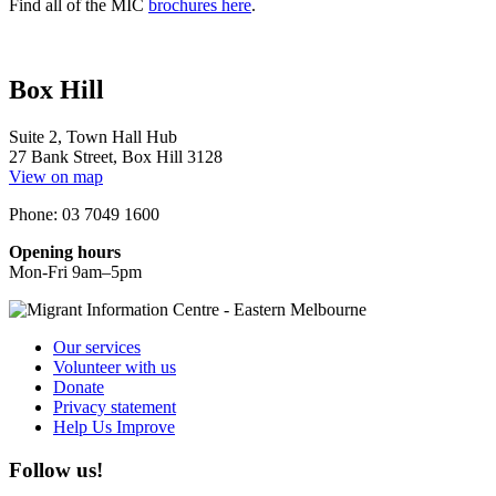
Find all of the MIC
brochures here
.
Box Hill
Suite 2, Town Hall Hub
27 Bank Street, Box Hill 3128
View on map
Phone: 03 7049 1600
Opening hours
Mon-Fri 9am–5pm
Our services
Volunteer with us
Donate
Privacy statement
Help Us Improve
Follow us!