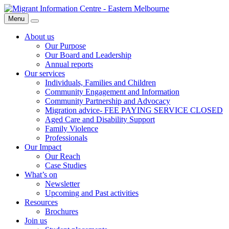
Skip
Migrant
to
Information
Menu
Search
content
Centre
About us
Our Purpose
Our Board and Leadership
Annual reports
Our services
Individuals, Families and Children
Community Engagement and Information
Community Partnership and Advocacy
Migration advice- FEE PAYING SERVICE CLOSED
Aged Care and Disability Support
Family Violence
Professionals
Our Impact
Our Reach
Case Studies
What’s on
Newsletter
Upcoming and Past activities
Resources
Brochures
Join us