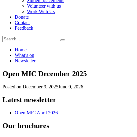
Student placements
Volunteer with us
Work With Us
Donate
Contact
Feedback
Search
Search
for:
Home
What’s on
Newsletter
Open MIC December 2025
Posted on
December 9, 2025
June 9, 2026
Latest newsletter
Open MIC April 2026
Our brochures