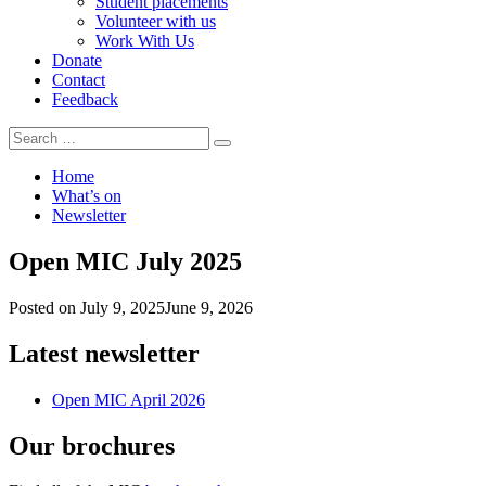
Student placements
Volunteer with us
Work With Us
Donate
Contact
Feedback
Search
Search
for:
Home
What’s on
Newsletter
Open MIC July 2025
Posted on
July 9, 2025
June 9, 2026
Latest newsletter
Open MIC April 2026
Our brochures