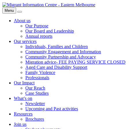
Skip
Migrant
to
Information
Menu
Search
content
Centre
About us
Our Purpose
Our Board and Leadership
Annual reports
Our services
Individuals, Families and Children
Community Engagement and Information
Community Partnership and Advocacy
Migration advice- FEE PAYING SERVICE CLOSED
Aged Care and Disability Support
Family Violence
Professionals
Our Impact
Our Reach
Case Studies
What’s on
Newsletter
Upcoming and Past activities
Resources
Brochures
Join us