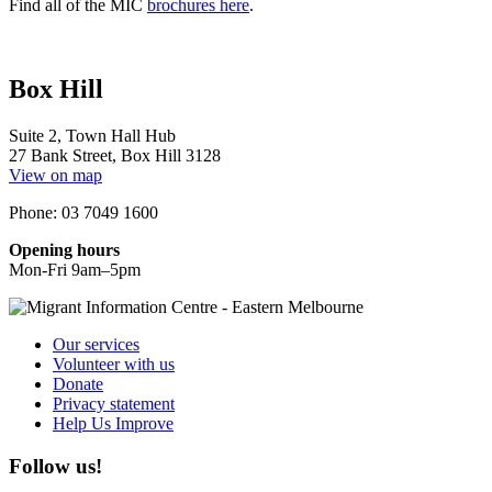
Find all of the MIC
brochures here
.
Box Hill
Suite 2, Town Hall Hub
27 Bank Street, Box Hill 3128
View on map
Phone: 03 7049 1600
Opening hours
Mon-Fri 9am–5pm
Our services
Volunteer with us
Donate
Privacy statement
Help Us Improve
Follow us!